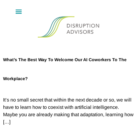
What’s The Best Way To Welcome Our AI Coworkers To The
Workplace?
It’s no small secret that within the next decade or so, we will
have to learn how to coexist with artificial intelligence.
Maybe you are already making that adaptation, learning how
[…]