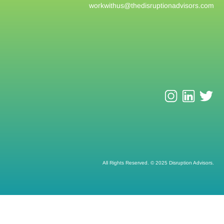
workwithus@
thedisruptionadvisors.com
All Rights Reserved. © 2025 Disruption Advisors.