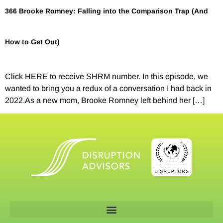
366 Brooke Romney: Falling into the Comparison Trap (And
How to Get Out)
Click HERE to receive SHRM number. In this episode, we
wanted to bring you a redux of a conversation I had back in
2022.As a new mom, Brooke Romney left behind her […]