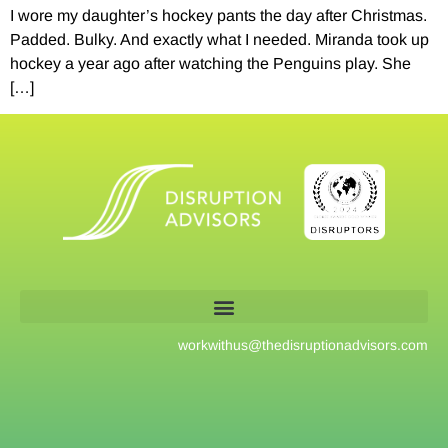
I wore my daughter’s hockey pants the day after Christmas.
Padded. Bulky. And exactly what I needed. Miranda took up
hockey a year ago after watching the Penguins play. She
[…]
workwithus@
thedisruptionadvisors.com