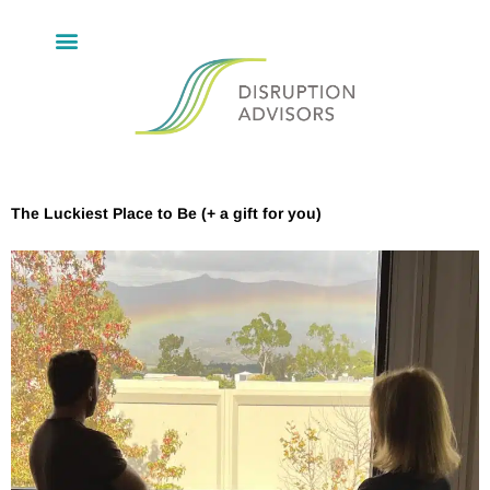
The Luckiest Place to Be (+ a gift for you)