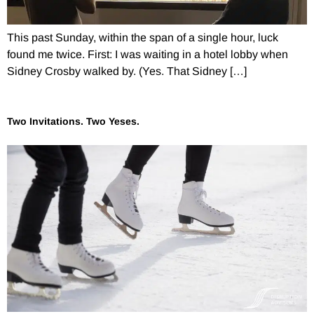
This past Sunday, within the span of a single hour, luck
found me twice. First: I was waiting in a hotel lobby when
Sidney Crosby walked by. (Yes. That Sidney […]
Two Invitations. Two Yeses.