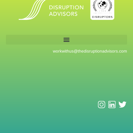
workwithus@
thedisruptionadvisors.com