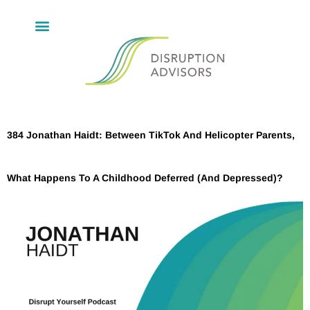
384 Jonathan Haidt: Between TikTok And Helicopter Parents,
What Happens To A Childhood Deferred (And Depressed)?