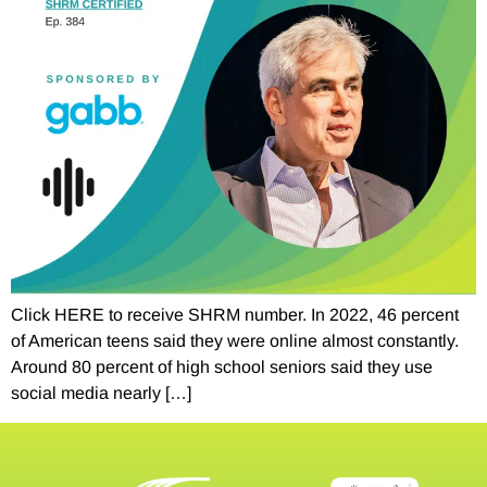
Click HERE to receive SHRM number. In 2022, 46 percent
of American teens said they were online almost constantly.
Around 80 percent of high school seniors said they use
social media nearly […]