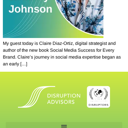
My guest today is Claire Diaz-Ortiz, digital strategist and
author of the new book Social Media Success for Every
Brand. Claire’s journey in social media expertise began as
an early […]