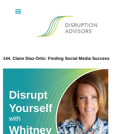
144. Claire Diaz-Ortiz: Finding Social Media Success