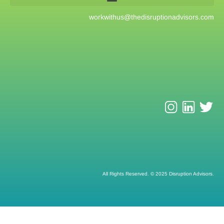
workwithus@
thedisruptionadvisors.com
All Rights Reserved. © 2025 Disruption Advisors.