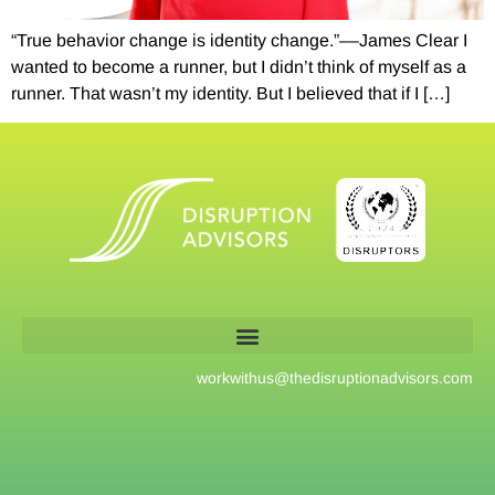
“True behavior change is identity change.”––James Clear I
wanted to become a runner, but I didn’t think of myself as a
runner. That wasn’t my identity. But I believed that if I […]
workwithus@
thedisruptionadvisors.com