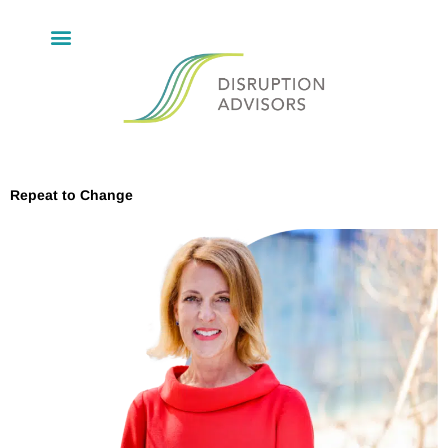
Repeat to Change