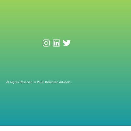
All Rights Reserved. © 2025 Disruption Advisors.