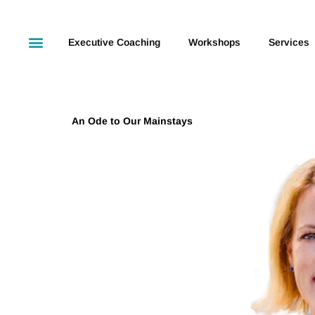
Executive Coaching
Workshops
Services
An Ode to Our Mainstays