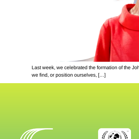
Last week, we celebrated the formation of the Jo
we find, or position ourselves, […]