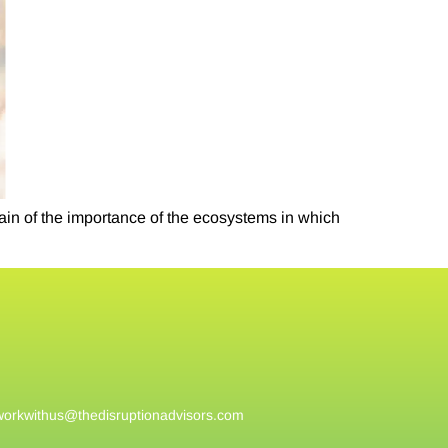
ain of the importance of the ecosystems in which
workwithus@
thedisruptionadvisors.com