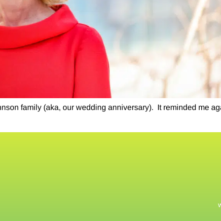
hnson family (aka, our wedding anniversary). ​ It reminded me ag