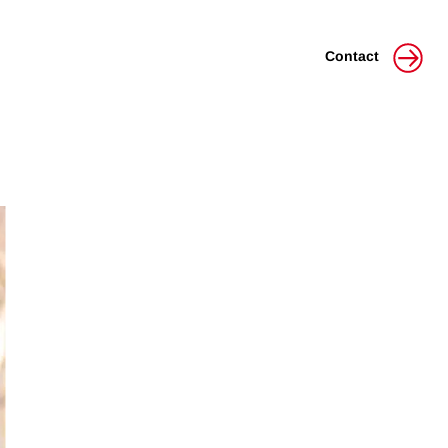
Contact