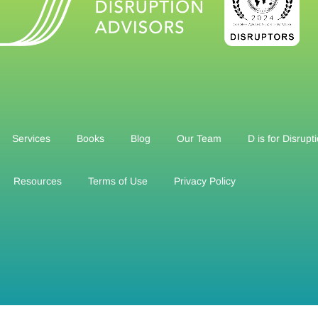
Services
Books
Blog
Our Team
D is for Disrupt
Resources
Terms of Use
Privacy Policy