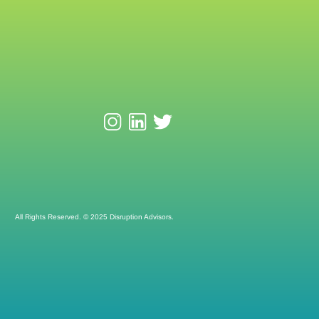
All Rights Reserved. © 2025 Disruption Advisors.