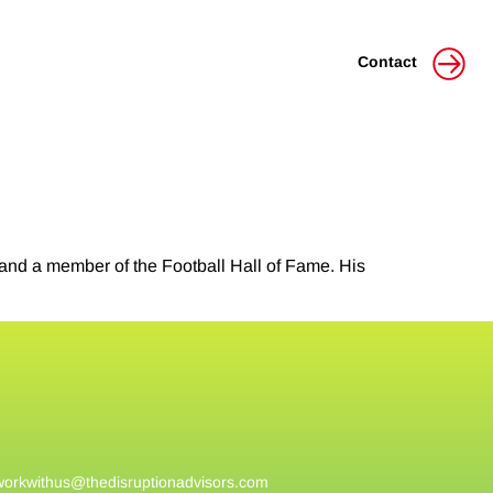
Contact
nd a member of the Football Hall of Fame. His
workwithus@
thedisruptionadvisors.com