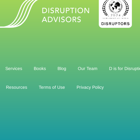
Services
Books
Blog
Our Team
D is for Disrupt
Resources
Terms of Use
Privacy Policy