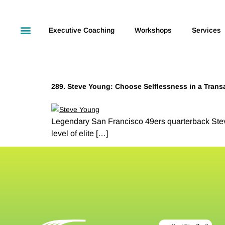
Executive Coaching
Workshops
Services
289. Steve Young: Choose Selflessness in a Trans
Legendary San Francisco 49ers quarterback Stev
level of elite […]