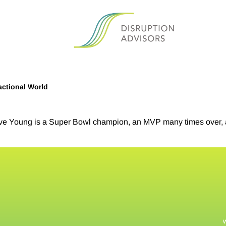
actional World
e Young is a Super Bowl champion, an MVP many times over, a