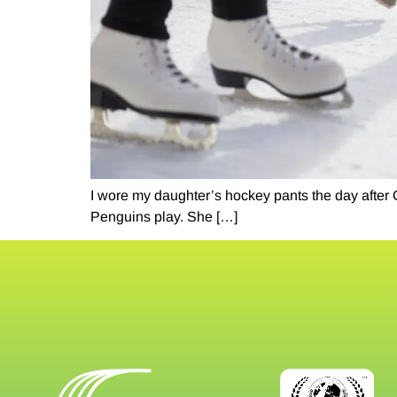
I wore my daughter’s hockey pants the day after
Penguins play. She […]