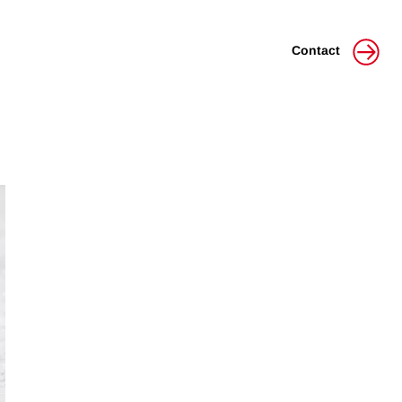
Contact