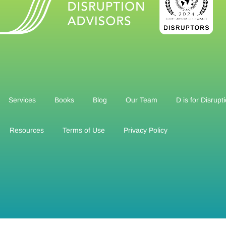
Services
Books
Blog
Our Team
D is for Disrupt
Resources
Terms of Use
Privacy Policy