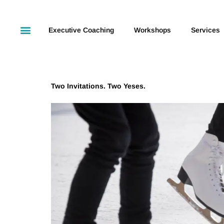
Executive Coaching
Workshops
Services
Two Invitations. Two Yeses.