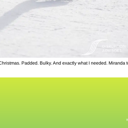
 Christmas. Padded. Bulky. And exactly what I needed. Miranda t