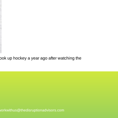
ook up hockey a year ago after watching the
workwithus@
thedisruptionadvisors.com