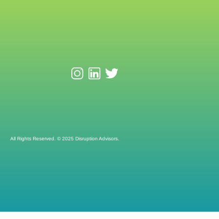
All Rights Reserved. © 2025 Disruption Advisors.