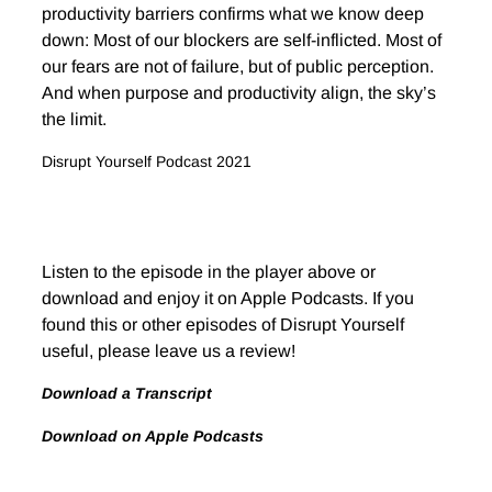
productivity barriers confirms what we know deep
down: Most of our blockers are self-inflicted. Most of
our fears are not of failure, but of public perception.
And when purpose and productivity align, the sky’s
the limit.
Disrupt Yourself Podcast 2021
Listen to the episode in the player above or
download and enjoy it on Apple Podcasts. If you
found this or other episodes of Disrupt Yourself
useful, please leave us a review!
Download a Transcript
Download on Apple Podcasts