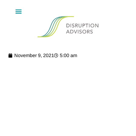
November 9, 2021
5:00 am