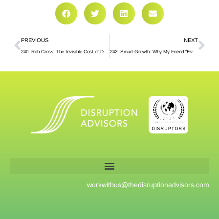
PREVIOUS
NEXT
240. Rob Cross: The Invisible Cost of Dysfunctional Collaboration
242. Smart Growth: Why My Friend “Eviscerated” the First Draft of My Book
workwithus@
thedisruptionadvisors.com