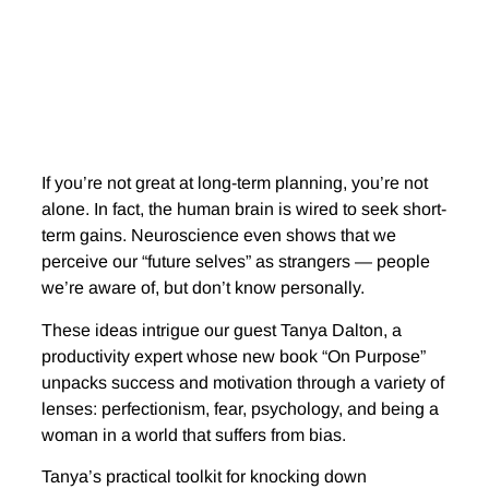
If you’re not great at long-term planning, you’re not
alone. In fact, the human brain is wired to seek short-
term gains. Neuroscience even shows that we
perceive our “future selves” as strangers — people
we’re aware of, but don’t know personally.
These ideas intrigue our guest Tanya Dalton, a
productivity expert whose new book “On Purpose”
unpacks success and motivation through a variety of
lenses: perfectionism, fear, psychology, and being a
woman in a world that suffers from bias.
Tanya’s practical toolkit for knocking down