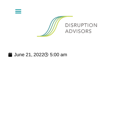
June 21, 2022
5:00 am