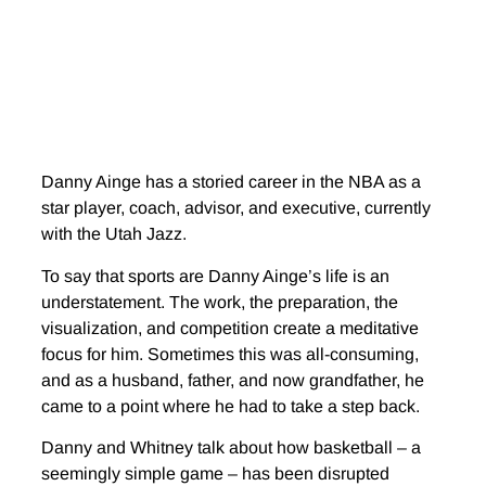
Danny Ainge has a storied career in the NBA as a
star player, coach, advisor, and executive, currently
with the Utah Jazz.
To say that sports are Danny Ainge’s life is an
understatement. The work, the preparation, the
visualization, and competition create a meditative
focus for him. Sometimes this was all-consuming,
and as a husband, father, and now grandfather, he
came to a point where he had to take a step back.
Danny and Whitney talk about how basketball – a
seemingly simple game – has been disrupted