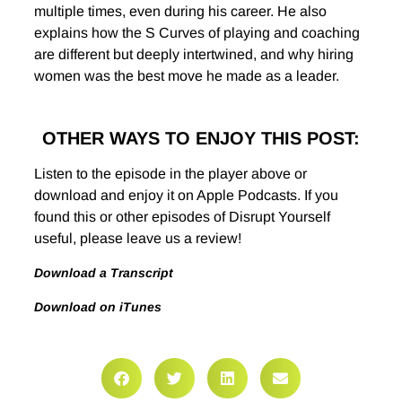
multiple times, even during his career. He also
explains how the S Curves of playing and coaching
are different but deeply intertwined, and why hiring
women was the best move he made as a leader.
OTHER WAYS TO ENJOY THIS POST:
Listen to the episode in the player above or
download and enjoy it on Apple Podcasts. If you
found this or other episodes of Disrupt Yourself
useful, please leave us a review!
Download a Transcript
Download on iTunes