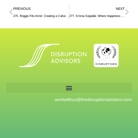
PREVIOUS
NEXT
275. Reggie Fils-Aimé: Creating a Culture of Mentorship at Nintendo
277. Emma Seppälä: Where Happiness Comes From, According to Science
workwithus@
thedisruptionadvisors.com