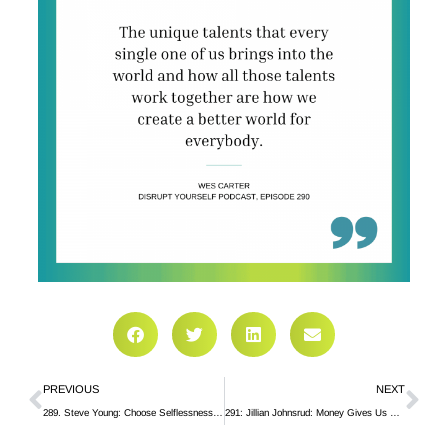
PREVIOUS
NEXT
289. Steve Young: Choose Selflessness in a Transactional World
291: Jillian Johnsrud: Money Gives Us Options, But Doesn’t Solve Our Problems