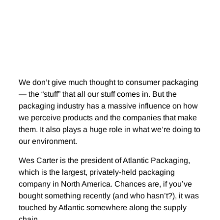
We don’t give much thought to consumer packaging
— the “stuff” that all our stuff comes in. But the
packaging industry has a massive influence on how
we perceive products and the companies that make
them. It also plays a huge role in what we’re doing to
our environment.
Wes Carter is the president of Atlantic Packaging,
which is the largest, privately-held packaging
company in North America. Chances are, if you’ve
bought something recently (and who hasn’t?), it was
touched by Atlantic somewhere along the supply
chain.