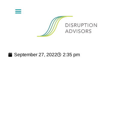
September 27, 2022
2:35 pm