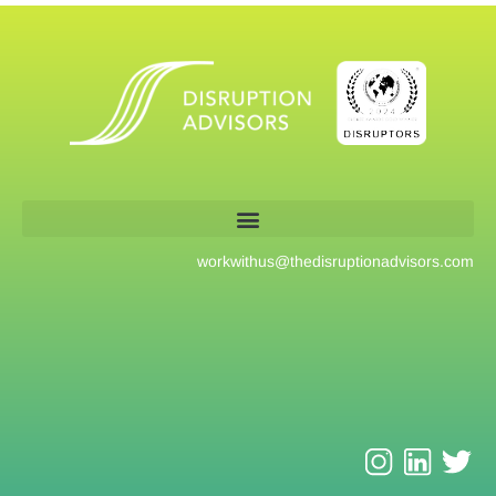
workwithus@
thedisruptionadvisors.com