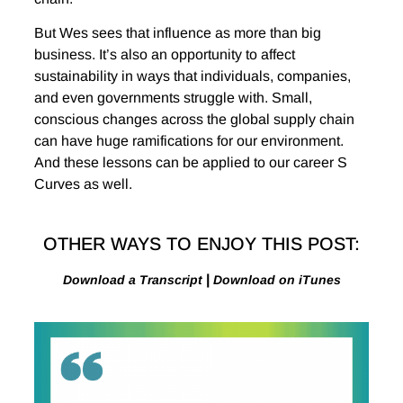
But Wes sees that influence as more than big
business. It’s also an opportunity to affect
sustainability in ways that individuals, companies,
and even governments struggle with. Small,
conscious changes across the global supply chain
can have huge ramifications for our environment.
And these lessons can be applied to our career S
Curves as well.
OTHER WAYS TO ENJOY THIS POST:
|
Download a Transcript
Download on iTunes