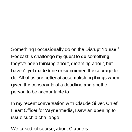
Something I occasionally do on the Disrupt Yourself
Podcast is challenge my guest to do something
they’ve been thinking about, dreaming about, but
haven’t yet made time or summoned the courage to
do. All of us are better at accomplishing things when
given the constraints of a deadline and another
person to be accountable to.
In my recent conversation with Claude Silver, Chief
Heart Officer for Vaynermedia, I saw an opening to
issue such a challenge.
We talked, of course, about Claude’s