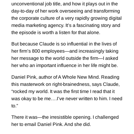
unconventional job title, and how it plays out in the
day-to-day of her work overseeing and transforming
the corporate culture of a very rapidly growing digital
media marketing agency. It’s a fascinating story and
the episode is worth a listen for that alone.
But because Claude is so influential in the lives of
her firm’s 800 employees—and increasingly taking
her message to the world outside the firm—I asked
her who an important influence in her life might be.
Daniel Pink, author of A Whole New Mind. Reading
this masterwork on right-brainedness, says Claude,
“rocked my world. It was the first time I read that it
was okay to be me….I’ve never written to him. I need
to.”
There it was—the irresistible opening. I challenged
her to email Daniel Pink. And she did.