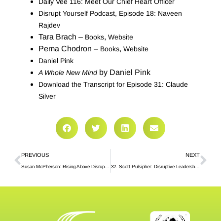
Daily Vee 116: Meet Our Chief Heart Officer
Disrupt Yourself Podcast, Episode 18: Naveen
Rajdev
Tara Brach –
,
Books
Website
Pema Chodron –
,
Books
Website
Daniel Pink
by Daniel Pink
A Whole New Mind
Download the Transcript for Episode 31: Claude
Silver
PREVIOUS
NEXT
Susan McPherson: Rising Above Disruptive Forces
32. Scott Pulsipher: Disruptive Leadership in Higher Education