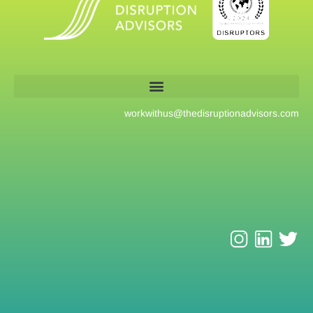
workwithus@
thedisruptionadvisors.com