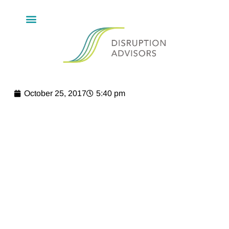
October 25, 2017
5:40 pm