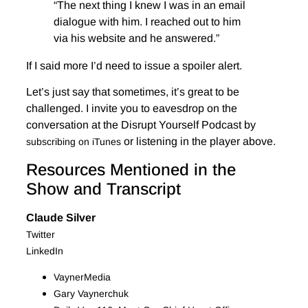
“The next thing I knew I was in an email
dialogue with him. I reached out to him
via his website and he answered.”
If I said more I’d need to issue a spoiler alert.
Let’s just say that sometimes, it’s great to be
challenged. I invite you to eavesdrop on the
conversation at the Disrupt Yourself Podcast by
or listening in the player above.
subscribing on iTunes
Resources Mentioned in the
Show and Transcript
Claude Silver
Twitter
LinkedIn
VaynerMedia
Gary Vaynerchuk