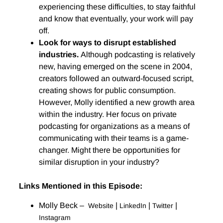
experiencing these difficulties, to stay faithful
and know that eventually, your work will pay
off.
Look for ways to disrupt established
industries.
Although podcasting is relatively
new, having emerged on the scene in 2004,
creators followed an outward-focused script,
creating shows for public consumption.
However, Molly identified a new growth area
within the industry. Her focus on private
podcasting for organizations as a means of
communicating with their teams is a game-
changer. Might there be opportunities for
similar disruption in your industry?
Links Mentioned in this Episode:
Molly Beck –
|
|
|
Website
LinkedIn
Twitter
Instagram