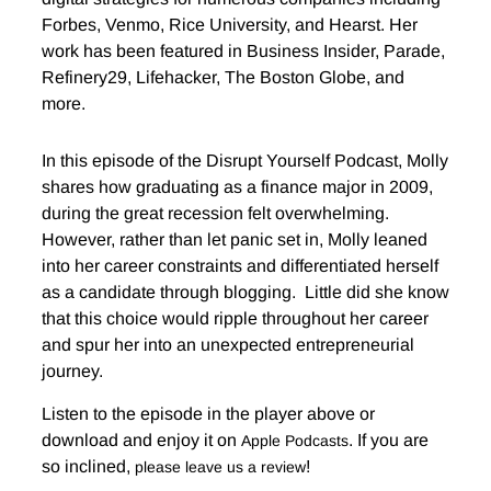
Forbes, Venmo, Rice University, and Hearst. Her
work has been featured in Business Insider, Parade,
Refinery29, Lifehacker, The Boston Globe, and
more.
In this episode of the Disrupt Yourself Podcast, Molly
shares how graduating as a finance major in 2009,
during the great recession felt overwhelming.
However, rather than let panic set in, Molly leaned
into her career constraints and differentiated herself
as a candidate through blogging. Little did she know
that this choice would ripple throughout her career
and spur her into an unexpected entrepreneurial
journey.
Listen to the episode in the player above or
download and enjoy it on
. If you are
Apple Podcasts
so inclined,
!
please leave us a review