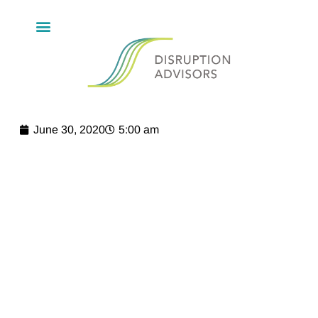
June 30, 2020
5:00 am