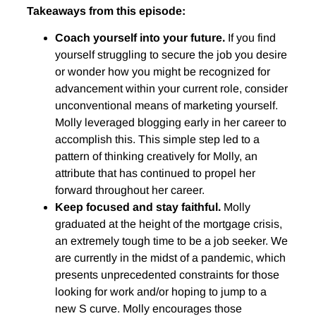
Takeaways from this episode:
Coach yourself into your future.
If you find
yourself struggling to secure the job you desire
or wonder how you might be recognized for
advancement within your current role, consider
unconventional means of marketing yourself.
Molly leveraged blogging early in her career to
accomplish this. This simple step led to a
pattern of thinking creatively for Molly, an
attribute that has continued to propel her
forward throughout her career.
Keep focused and stay faithful.
Molly
graduated at the height of the mortgage crisis,
an extremely tough time to be a job seeker. We
are currently in the midst of a pandemic, which
presents unprecedented constraints for those
looking for work and/or hoping to jump to a
new S curve. Molly encourages those