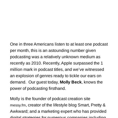
One in three Americans listen to at least one podcast
per month, this is an astounding number given
podcasting was a relatively unknown medium as
recently as 2010. Recently, Apple surpassed the 1
million mark in podcast titles, and we’ve witnessed
an explosion of genres ready to tickle our ears on
demand. Our guest today,
Molly Beck
, knows the
power of podcasting firsthand.
Molly is the founder of podcast creation site
, creator of the lifestyle blog Smart, Pretty &
messy.fm
Awkward; and a marketing expert who has provided
digital strategies for numerous companies including