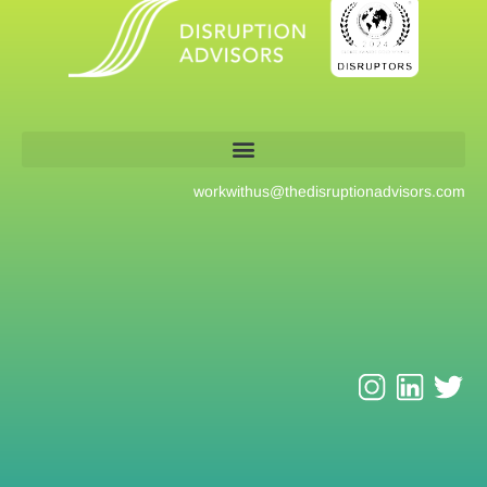
workwithus@
thedisruptionadvisors.com