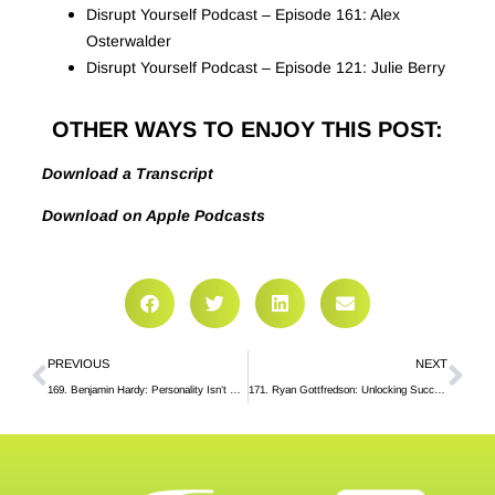
Disrupt Yourself Podcast – Episode 161: Alex
Osterwalder
Disrupt Yourself Podcast – Episode 121: Julie Berry
OTHER WAYS TO ENJOY THIS POST:
Download a Transcript
Download on Apple Podcasts
PREVIOUS
NEXT
169. Benjamin Hardy: Personality Isn’t Permanent
171. Ryan Gottfredson: Unlocking Success Mindsets