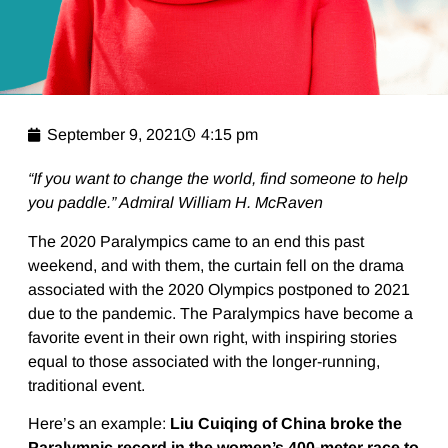
September 9, 2021
4:15 pm
“If you want to change the world, find someone to help
you paddle.” Admiral William H. McRaven
The 2020 Paralympics came to an end this past
weekend, and with them, the curtain fell on the drama
associated with the 2020 Olympics postponed to 2021
due to the pandemic. The Paralympics have become a
favorite event in their own right, with inspiring stories
equal to those associated with the longer-running,
traditional event.
Here’s an example:
Liu Cuiqing of China broke the
Paralympic record in the women’s 400-meter race to