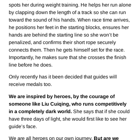
spots her during weight training. He helps her run alone
by clapping down the length of a track so she can run
toward the sound of his hands. When race time arrives,
he positions her feet in the starting blocks, ensures her
hands are behind the starting line so she won’t be
penalized, and confirms their short rope securely
connects them. Then he gets himself set for the race.
Importantly, he makes sure that she crosses the finish
line before he does.
Only recently has it been decided that guides will
receive medals too.
We are inspired by heroes, by the courage of
someone like Liu Cuiqing, who runs competitively
in a completely dark world.
She says that if she could
have three days of light, she would first like to see her
guide’s face.
We are all heroes on our own journey.
But are we