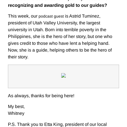
recognizing and awarding gold to our guides?
This week, our
is Astrid Tuminez,
podcast guest
president of Utah Valley University, the largest
university in Utah. Born into terrible poverty in the
Philippines, she is the hero of her story, but one who
gives credit to those who have lent a helping hand.
Now, she is a guide, helping others to be the hero of
their story.
As always, thanks for being here!
My best,
Whitney
P.S. Thank you to Etta King, president of our local