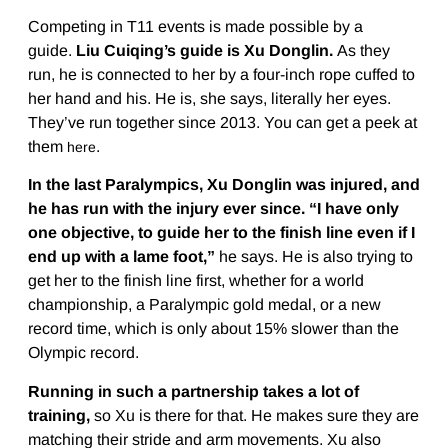
Competing in T11 events is made possible by a
guide.
Liu Cuiqing’s guide is Xu Donglin.
As they
run, he is connected to her by a four-inch rope cuffed to
her hand and his. He is, she says, literally her eyes.
They’ve run together since 2013. You can get a peek at
them
.
here
In the last Paralympics,
Xu Donglin was injured, and
he has run with the injury ever since. “I have only
one objective, to guide her to the finish line even if I
end up with a lame foot,”
he says. He is also trying to
get her to the finish line first, whether for a world
championship, a Paralympic gold medal, or a new
record time, which is only about 15% slower than the
Olympic record.
Running in such a partnership takes a lot of
training,
so Xu is there for that. He makes sure they are
matching their stride and arm movements. Xu also