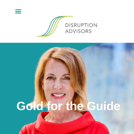
Gold for the Guide