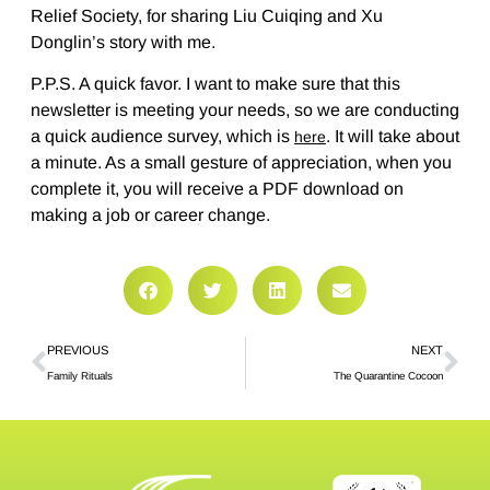
Relief Society, for sharing Liu Cuiqing and Xu
Donglin’s story with me.
P.P.S. A quick favor. I want to make sure that this
newsletter is meeting your needs, so we are conducting
a quick audience survey, which is
. It will take about
here
a minute. As a small gesture of appreciation, when you
complete it, you will receive a PDF download on
making a job or career change.
PREVIOUS
NEXT
Family Rituals
The Quarantine Cocoon