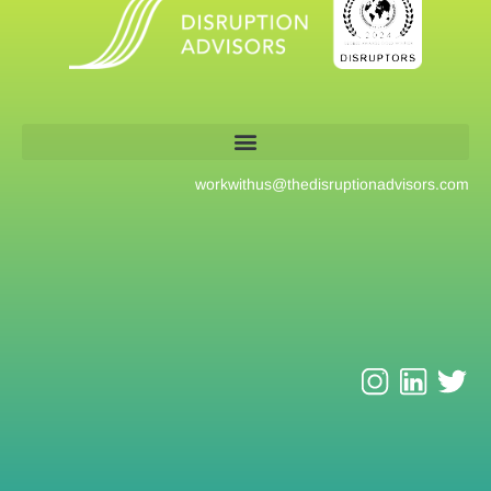
workwithus@
thedisruptionadvisors.com