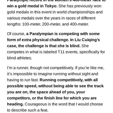
win a gold medal in Tokyo
. She has previously won
gold medals in this event in world championships and
various medals over the years in races of different
lengths: 100-meter, 200-meter, and 400-meter.
Of course,
a Paralympian is competing with some
form of extra physical challenge. In Liu Cuiqing’s
case, the challenge is that she is blind.
She
competes in what is labeled T11 events, specifically for
blind athletes.
I’m a runner, though not competitively. If you’re like me,
it’s impossible to imagine running without sight and
having to run fast.
Running competitively, with all
possible speed, without being able to see the track
you are on, the space ahead of you, your
competitors, or the finish line for which you are
heading.
Courageous is the word that I would choose
to describe such a feat.