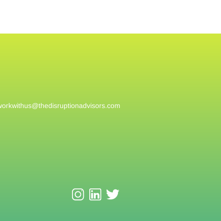
workwithus@
thedisruptionadvisors.com