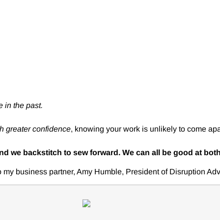
 in the past.
th greater confidence
, knowing your work is unlikely to come apa
and we backstitch to sew forward. We can all be good at both
to my business partner, Amy Humble, President of Disruption Adv