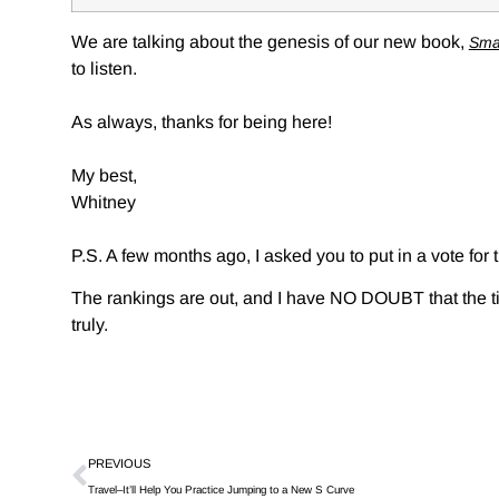
We are talking about the genesis of our new book,
Sma
to listen.
As always, thanks for being here!
My best,
Whitney
P.S. A few months ago, I asked you to put in a vote for
The rankings are out, and I have NO DOUBT that the tim
truly.
PREVIOUS
Travel–It’ll Help You Practice Jumping to a New S Curve