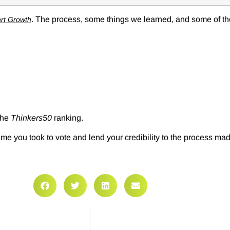
. The process, some things we learned, and some of the
rt Growth
 the
Thinkers50
ranking.
e you took to vote and lend your credibility to the process mad