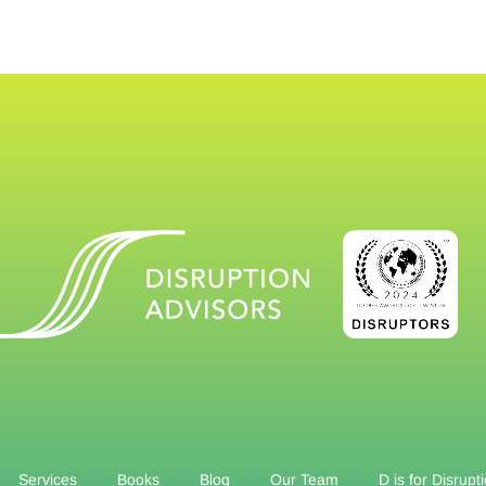
Services
Books
Blog
Our Team
D is for Disrupt