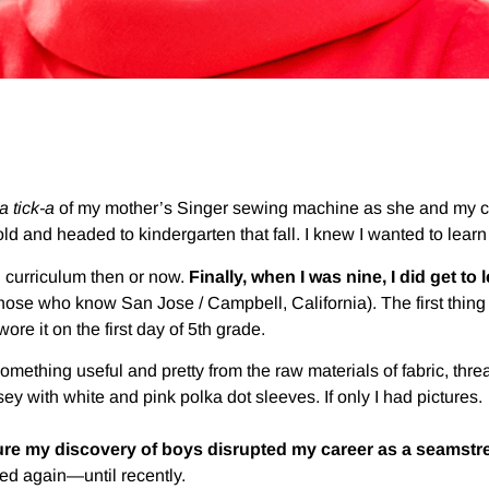
-a tick-a
of my mother’s Singer sewing machine as she and my cou
ld and headed to kindergarten that fall. I knew I wanted to learn
n curriculum then or now.
Finally, when I was nine, I did get to 
ose who know San Jose / Campbell, California). The first thing 
ore it on the first day of 5th grade.
omething useful and pretty from the raw materials of fabric, threa
ey with white and pink polka dot sleeves. If only I had pictures.
y sure my discovery of boys disrupted my career as a seamstr
ed again—until recently.