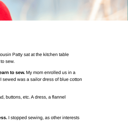
sin Patty sat at the kitchen table
 to sew.
learn to sew.
My mom enrolled us in a
I sewed was a sailor dress of blue cotton
d, buttons, etc. A dress, a flannel
ess.
I stopped sewing, as other interests