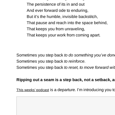
The persistence of its in and out
And ever forward ode to enduring,
But it’s the humble, invisible backstitch,
That pause and reach into the space behind,
That keeps you from unraveling,
That keeps your work from coming apart.
Sometimes you step back
to do something you’ve done
Sometimes you step back
to reinforce.
Sometimes you step back
to reset, to move forward wi
Ripping out a seam is a step back, not a setback, 
is a departure. I’m introducing you 
This weeks’ podcast