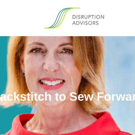
ackstitch to Sew Forwa