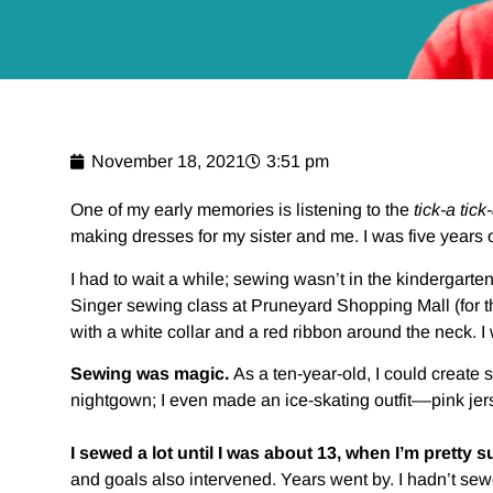
November 18, 2021
3:51 pm
One of my early memories is listening to the
tick-a tick
making dresses for my sister and me. I was five years o
I had to wait a while; sewing wasn’t in the kindergarte
Singer sewing class at Pruneyard Shopping Mall (for th
with a white collar and a red ribbon around the neck. I w
Sewing was magic.
As a ten-year-old, I could create s
nightgown; I even made an ice-skating outfit––pink jers
I sewed a lot until I was about 13, when I’m prett
and goals also intervened. Years went by. I hadn’t sew