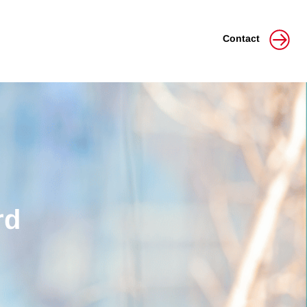
Contact
rd