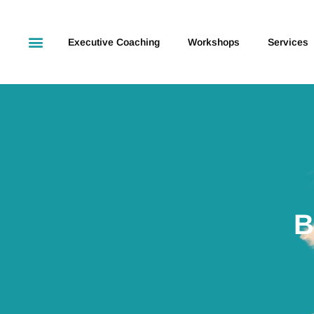
Executive Coaching
Workshops
Services
B