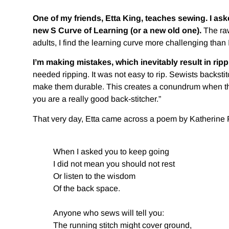
One of my friends, Etta King, teaches sewing. I ask
new S Curve of Learning (or a new old one).
The raw
adults, I find the learning curve more challenging than I
I’m making mistakes, which inevitably result in rip
needed ripping. It was not easy to rip. Sewists backst
make them durable. This creates a conundrum when the
you are a really good back-stitcher.”
That very day, Etta came across a poem by Katherine Fe
When I asked you to keep going
I did not mean you should not rest
Or listen to the wisdom
Of the back space.
Anyone who sews will tell you:
The running stitch might cover ground,