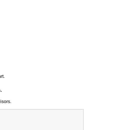
rt.
.
isors.