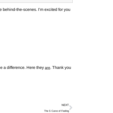
 behind-the-scenes. I’m excited for you
e a difference. Here they
. Thank you
are
NEXT
The S Curve of Feeling