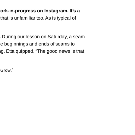
ork-in-progress on Instagram. It’s a
t is unfamiliar too. As is typical of
.
During our lesson on Saturday, a seam
 the beginnings and ends of seams to
, Etta quipped, “The good news is that
.’
o Grow