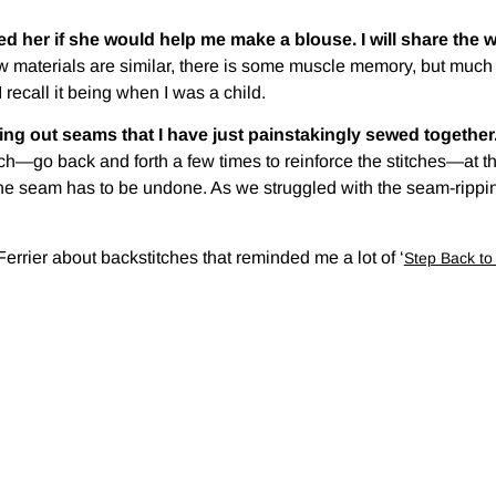
ed her if she would help me make a blouse. I will share the w
 materials are similar, there is some muscle memory, but much tha
 recall it being when I was a child.
ping out seams that I have just painstakingly sewed together
itch—go back and forth a few times to reinforce the stitches—at
 seam has to be undone. As we struggled with the seam-ripping
rrier about backstitches that reminded me a lot of ‘
Step Back t