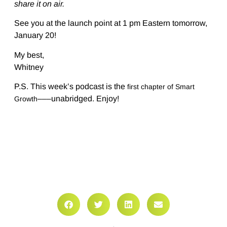
share it on air.
See you at the launch point at 1 pm Eastern tomorrow,
January 20!
My best,
Whitney
P.S. This week’s podcast is the
first chapter of Smart
–––unabridged. Enjoy!
Growth