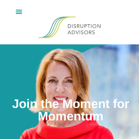
Join the Moment for
Momentum