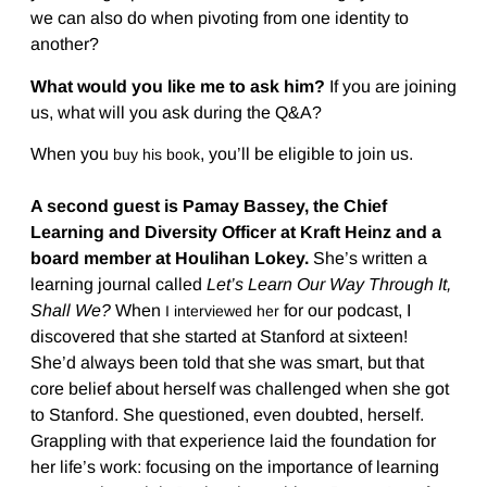
we can also do when pivoting from one identity to
another?
What would you like me to ask him?
If you are joining
us, what will you ask during the Q&A?
When you
, you’ll be eligible to join us.
buy his book
A second guest is Pamay Bassey, the Chief
Learning and Diversity Officer at Kraft Heinz and a
board member at Houlihan Lokey.
She’s written a
learning journal called
Let’s Learn Our Way Through It,
Shall We?
When
for our podcast, I
I interviewed her
discovered that she started at Stanford at sixteen!
She’d always been told that she was smart, but that
core belief about herself was challenged when she got
to Stanford. She questioned, even doubted, herself.
Grappling with that experience laid the foundation for
her life’s work: focusing on the importance of learning