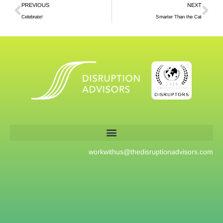
PREVIOUS
NEXT
Celebrate!
Smarter Than the Cat
workwithus@
thedisruptionadvisors.com