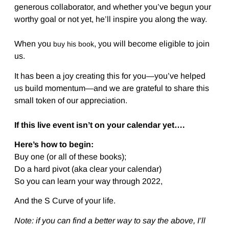
generous collaborator, and whether you’ve begun your
worthy goal or not yet, he’ll inspire you along the way.
When you
, you will become eligible to join
buy his book
us.
It has been a joy creating this for you—you’ve helped
us build momentum—and we are grateful to share this
small token of our appreciation.
If this live event isn’t on your calendar yet….
Here’s how to begin:
Buy one (or all of these books);
Do a hard pivot (aka clear your calendar)
So you can learn your way through 2022,
And the S Curve of your life.
Note: if you can find a better way to say the above, I’ll