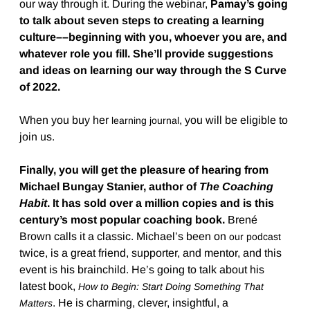
our way through it. During the webinar,
Pamay’s going
to talk about seven steps to creating a learning
culture––beginning with you, whoever you are, and
whatever role you fill. She’ll provide suggestions
and ideas on learning our way through the S Curve
of 2022.
When you buy her
, you will be eligible to
learning journal
join us.
Finally, you will get the pleasure of hearing from
Michael Bungay Stanier, author of
The Coaching
Habit
. It has sold over a million copies and is this
century’s most popular coaching book.
Brené
Brown calls it a classic. Michael’s been on
our podcast
twice, is a great friend, supporter, and mentor, and this
event is his brainchild. He’s going to talk about his
latest book,
How to Begin: Start Doing Something That
. He is charming, clever, insightful, a
Matters