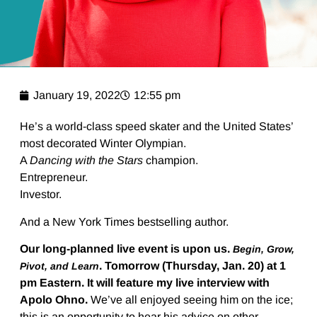
January 19, 2022
12:55 pm
He’s a world-class speed skater and the United States’
most decorated Winter Olympian.
A
Dancing with the Stars
champion.
Entrepreneur.
Investor.
And a New York Times bestselling author.
Our long-planned live event is upon us.
Begin, Grow,
. Tomorrow (Thursday, Jan. 20) at 1
Pivot, and Learn
pm Eastern. It will feature my live interview with
Apolo Ohno.
We’ve all enjoyed seeing him on the ice;
this is an opportunity to hear his advice on other