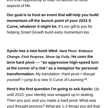
aspects of life.
Our goal is to host an event that will help you build
momentum off the launch point of your 2022 S
Curve, whatever it might be.
It’s our gift to you for
helping
Smart Growth
build early momentum too.
Apolo has a new book titled
Hard Pivot: Embrace
.
He uses the
Change. Find Purpose. Show Up Fully
term hard pivot –– “an aggressive high-speed turn
at the corner of a rink” as a metaphor for personal
transformation.
My translation: Hard pivot = disrupt
yourself = jump to a new S Curve of Learning™.
Here’s the first question I’m going to ask Apolo:
Up
until 2010, your identity was wrapped up in skating.
Then you quit, and you made a hard pivot. What was
your thought process? What are 1-2 things you did that