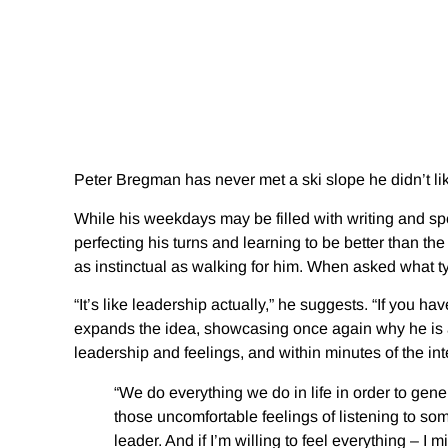
Peter Bregman has never met a ski slope he didn’t li
While his weekdays may be filled with writing and 
perfecting his turns and learning to be better than th
as instinctual as walking for him. When asked what ty
“It’s like leadership actually,” he suggests. “If you h
expands the idea, showcasing once again why he is a
leadership and feelings, and within minutes of the inte
“We do everything we do in life in order to genera
those uncomfortable feelings of listening to so
leader. And if I’m willing to feel everything – I