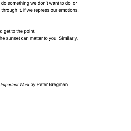
y do something we don’t want to do, or
hrough it. If we repress our emotions,
 get to the point.
 the sunset can matter to you. Similarly,
by Peter Bregman
t Important Work