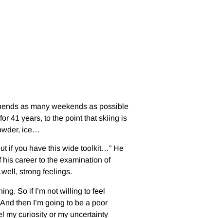
 spends as many weekends as possible
r 41 years, to the point that skiing is
powder, ice…
but if you have this wide toolkit…” He
 his career to the examination of
well, strong feelings.
ng. So if I’m not willing to feel
 And then I’m going to be a poor
el my curiosity or my uncertainty