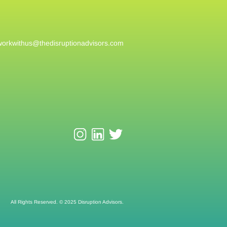
workwithus@
thedisruptionadvisors.com
All Rights Reserved. © 2025 Disruption Advisors.