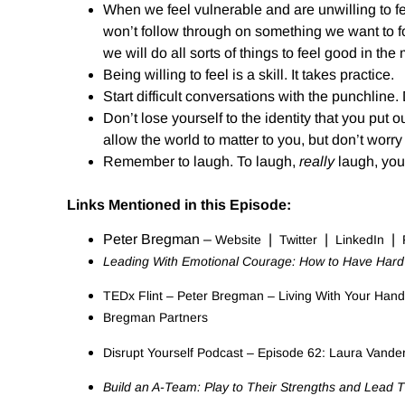
When we feel vulnerable and are unwilling to fe
won’t follow through on something we want to fo
we will do all sorts of things to feel good in 
Being willing to feel is a skill. It takes practice.
Start difficult conversations with the punchline
Don’t lose yourself to the identity that you put o
allow the world to matter to you, but don’t worry 
Remember to laugh. To laugh,
really
laugh, you 
Links Mentioned in this Episode:
Peter Bregman –
|
|
|
Website
Twitter
LinkedIn
Leading With Emotional Courage: How to Have Hard C
TEDx Flint – Peter Bregman – Living With Your Hand
Bregman Partners
Disrupt Yourself Podcast – Episode 62: Laura Vand
Build an A-Team: Play to Their Strengths and Lead