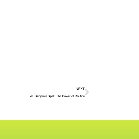
NEXT
70. Benjamin Spall: The Power of Routine