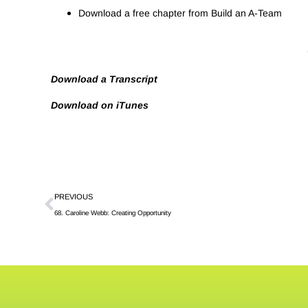
Download a free chapter from Build an A-Team
Download a Transcript
Download on iTunes
PREVIOUS
68. Caroline Webb: Creating Opportunity