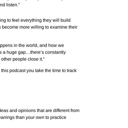
and listen.”
ing to feel everything they will build
ers become more willing to examine their
happens in the world, and how we
’s a huge gap…there’s constantly
 other people close it.”
 this podcast you take the time to track
ideas and opinions that are different from
leanings than your own to practice