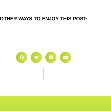
OTHER WAYS TO ENJOY THIS POST: