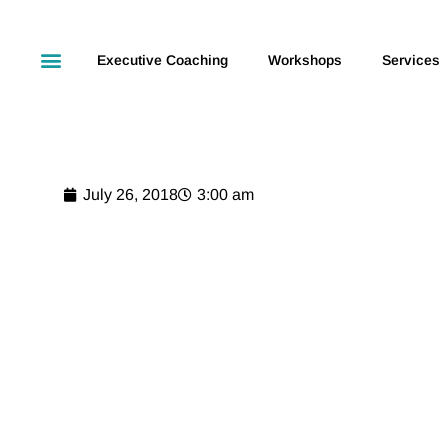
Executive Coaching
Workshops
Services
July 26, 2018
3:00 am