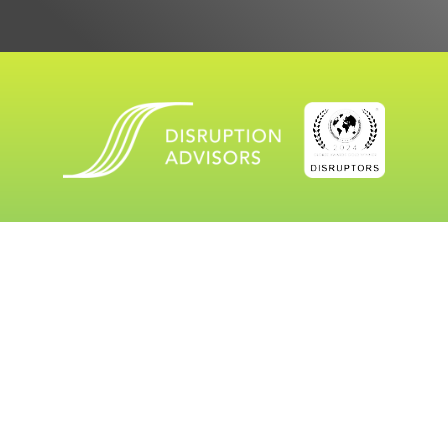
workwithus@
thedisruptionadvisors.com