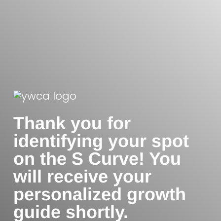
Thank you for
identifying your spot
on the S Curve! You
will receive your
personalized growth
guide shortly.