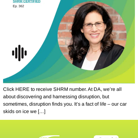
Click HERE to receive SHRM number. At DA, we’re all
about discovering and harnessing disruption, but
sometimes, disruption finds you. It’s a fact of life – our car
skids on ice we […]