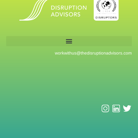
workwithus@
thedisruptionadvisors.com