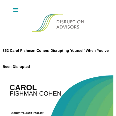
362 Carol Fishman Cohen: Disrupting Yourself When You’ve
Been Disrupted