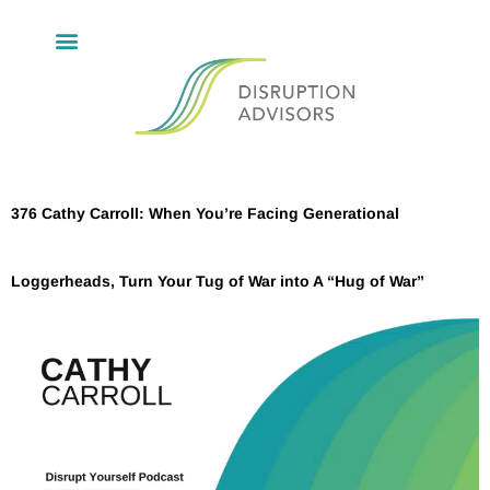
376 Cathy Carroll: When You’re Facing Generational
Loggerheads, Turn Your Tug of War into A “Hug of War”