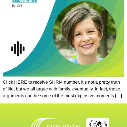
Click HERE to receive SHRM number. It’s not a pretty truth
of life, but we all argue with family, eventually. In fact, those
arguments can be some of the most explosive moments […]