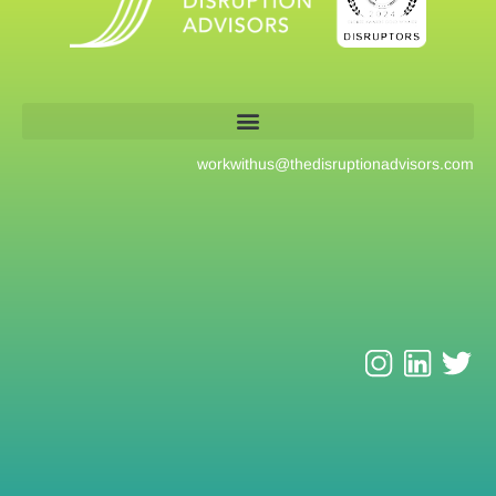
workwithus@
thedisruptionadvisors.com