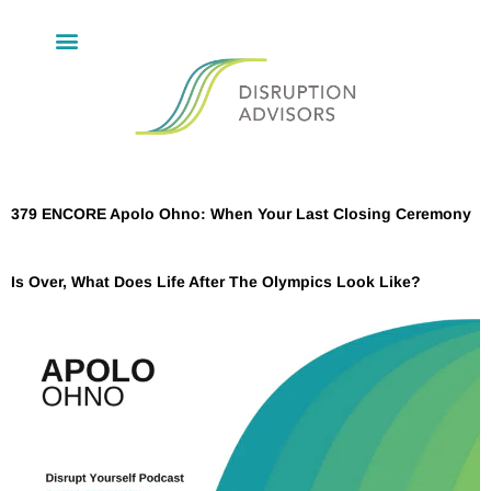
379 ENCORE Apolo Ohno: When Your Last Closing Ceremony
Is Over, What Does Life After The Olympics Look Like?