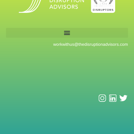
workwithus@
thedisruptionadvisors.com