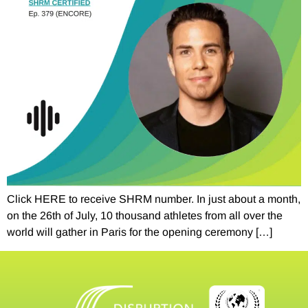
Click HERE to receive SHRM number. In just about a month,
on the 26th of July, 10 thousand athletes from all over the
world will gather in Paris for the opening ceremony […]