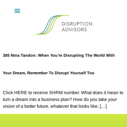
385 Nina Tandon: When You’re Disrupting The World With
Your Dream, Remember To Disrupt Yourself Too
Click HERE to receive SHRM number. What does it mean to
turn a dream into a business plan? How do you take your
vision of a better future, whatever that looks like, […]