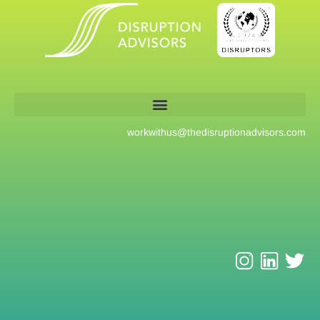
workwithus@
thedisruptionadvisors.com