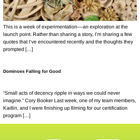
This is a week of experimentation––an exploration at the
launch point. Rather than sharing a story, I’m sharing a few
quotes that I’ve encountered recently and the thoughts they
prompted […]
Dominoes Falling for Good
“Small acts of decency ripple in ways we could never
imagine.” Cory Booker Last week, one of my team members,
Kaitlin, and I were finishing up filming for our certification
program […]