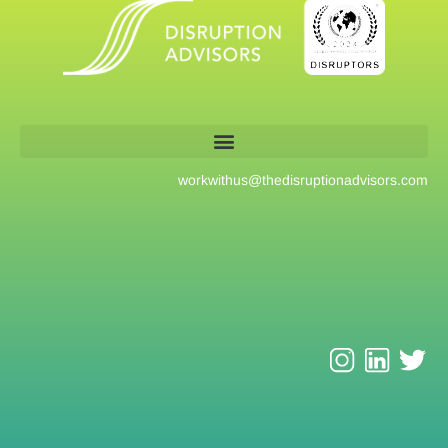
workwithus@
thedisruptionadvisors.com