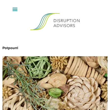
Potpourri