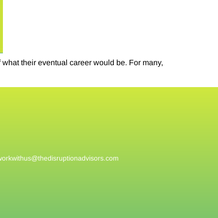
f what their eventual career would be. For many,
workwithus@
thedisruptionadvisors.com