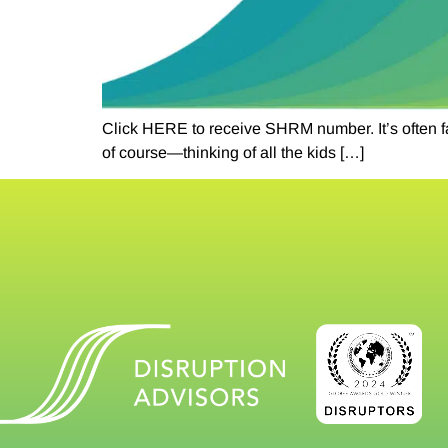
Click HERE to receive SHRM number. It’s often fa
of course—thinking of all the kids […]