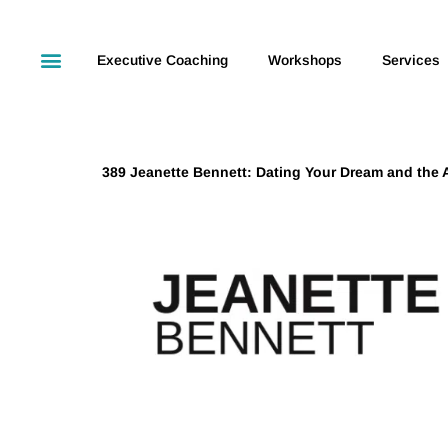
Executive Coaching
Workshops
Services
389 Jeanette Bennett: Dating Your Dream and the A