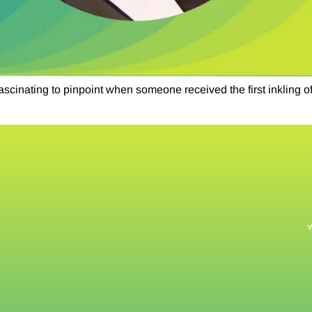
scinating to pinpoint when someone received the first inkling o