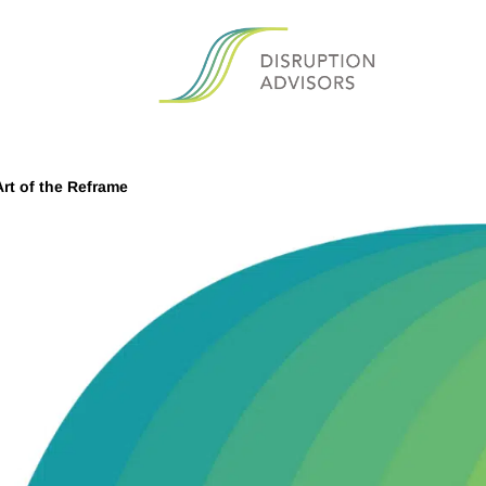
rt of the Reframe