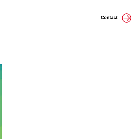
Contact