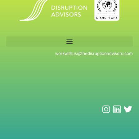
workwithus@
thedisruptionadvisors.com