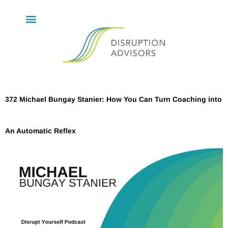
372 Michael Bungay Stanier: How You Can Turn Coaching into
An Automatic Reflex