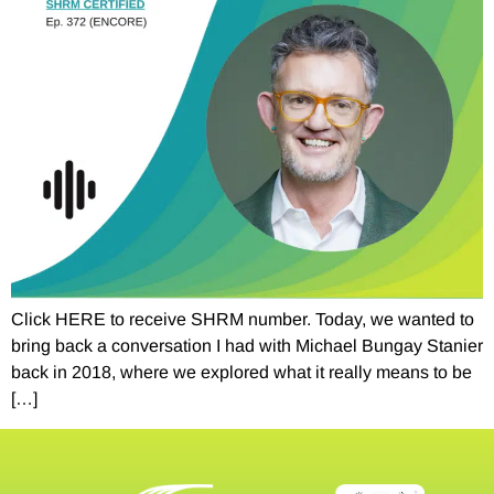
Click HERE to receive SHRM number. Today, we wanted to
bring back a conversation I had with Michael Bungay Stanier
back in 2018, where we explored what it really means to be
[…]