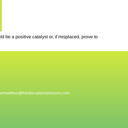
be a positive catalyst or, if misplaced, prove to
workwithus@
thedisruptionadvisors.com