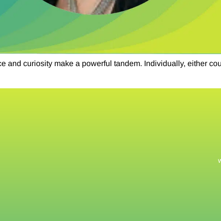
d curiosity make a powerful tandem. Individually, either could 