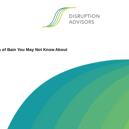
n of Bain You May Not Know About