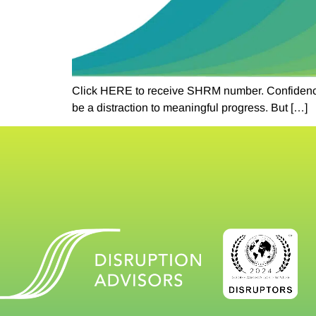
Click HERE to receive SHRM number. Confidence an
be a distraction to meaningful progress. But […]