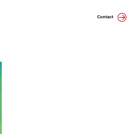
Contact