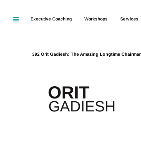
Executive Coaching
Workshops
Services
392 Orit Gadiesh: The Amazing Longtime Chairma