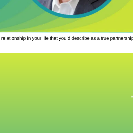
lationship in your life that you’d describe as a true partnersh