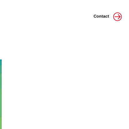
Contact