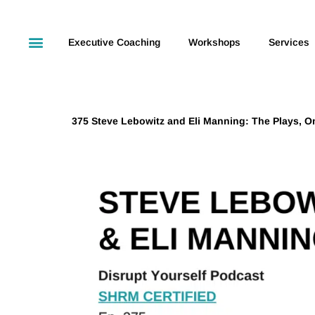
Executive Coaching
Workshops
Services
375 Steve Lebowitz and Eli Manning: The Plays, On 