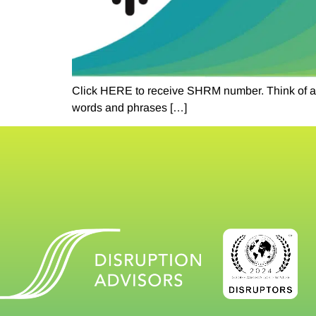
Click HERE to receive SHRM number. Think of a re
words and phrases […]