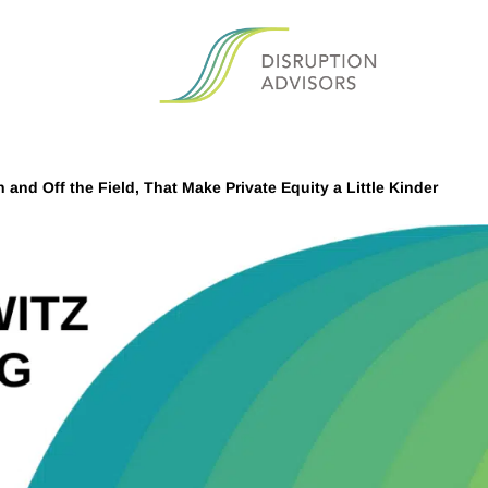
and Off the Field, That Make Private Equity a Little Kinder