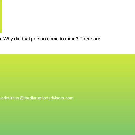
ip. Why did that person come to mind? There are
workwithus@
thedisruptionadvisors.com