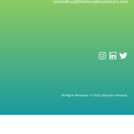
workwithus@
thedisruptionadvisors.com
All Rights Reserved. © 2025 Disruption Advisors.