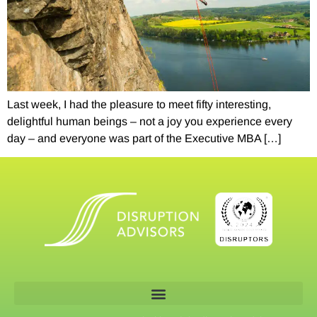
Last week, I had the pleasure to meet fifty interesting,
delightful human beings – not a joy you experience every
day – and everyone was part of the Executive MBA […]