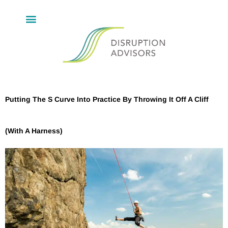
Putting The S Curve Into Practice By Throwing It Off A Cliff
(With A Harness)