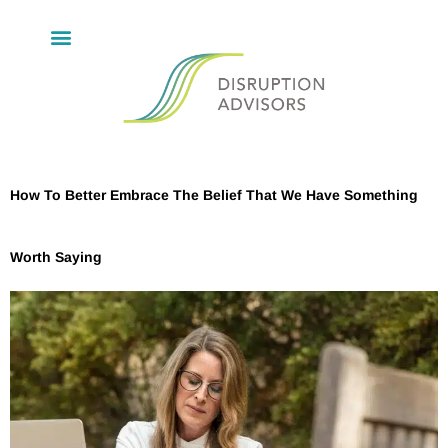
How To Better Embrace The Belief That We Have Something
Worth Saying