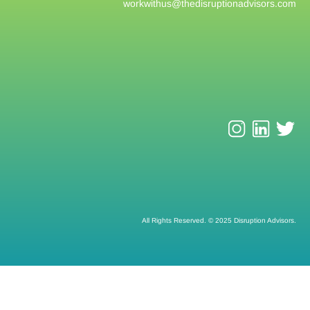
workwithus@
thedisruptionadvisors.com
All Rights Reserved. © 2025 Disruption Advisors.