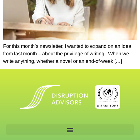
For this month’s newsletter, I wanted to expand on an idea
from last month – about the privilege of writing. When we
write anything, whether a novel or an end-of-week […]