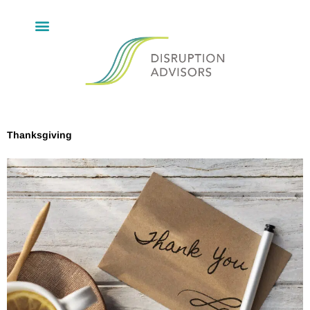
Thanksgiving