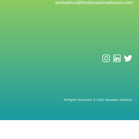
workwithus@
thedisruptionadvisors.com
All Rights Reserved. © 2025 Disruption Advisors.