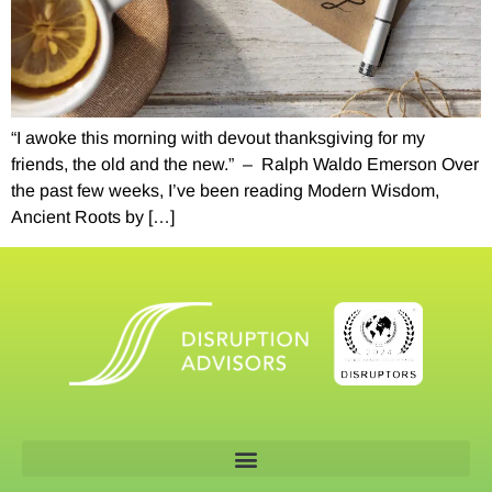
“I awoke this morning with devout thanksgiving for my
friends, the old and the new.” – Ralph Waldo Emerson Over
the past few weeks, I’ve been reading Modern Wisdom,
Ancient Roots by […]