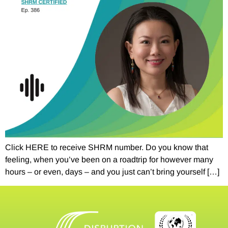
Click HERE to receive SHRM number. Do you know that
feeling, when you’ve been on a roadtrip for however many
hours – or even, days – and you just can’t bring yourself […]