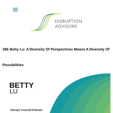
386 Betty Lu: A Diversity Of Perspectives Means A Diversity Of
Possibilities