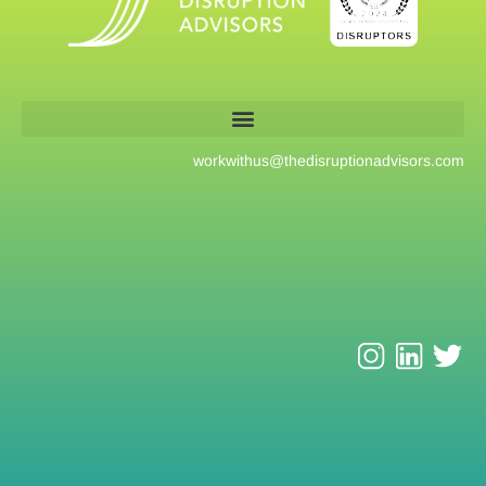
workwithus@
thedisruptionadvisors.com