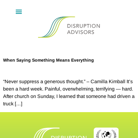
When Saying Something Means Everything
“Never suppress a generous thought.” – Camilla Kimball It’s
been a hard week. Painful, overwhelming, terrifying — hard.
After church on Sunday, I learned that someone had driven a
truck […]