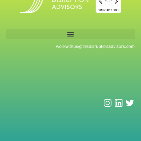
workwithus@
thedisruptionadvisors.com