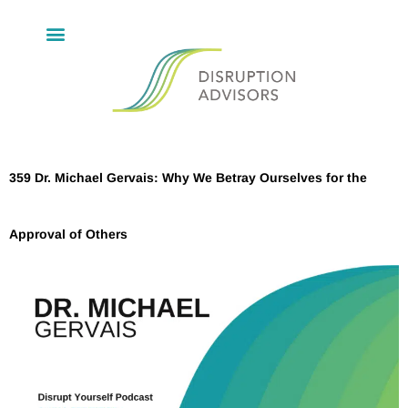
359 Dr. Michael Gervais: Why We Betray Ourselves for the
Approval of Others