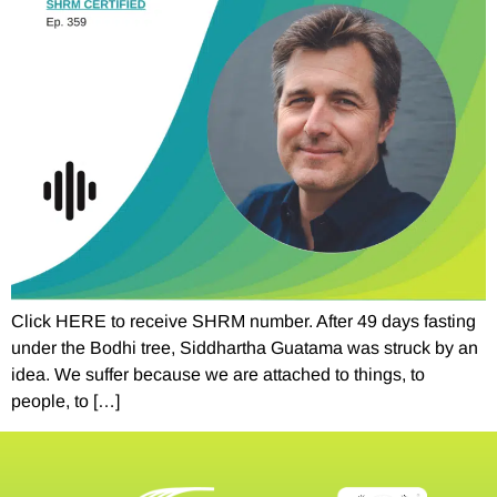
Click HERE to receive SHRM number. After 49 days fasting
under the Bodhi tree, Siddhartha Guatama was struck by an
idea. We suffer because we are attached to things, to
people, to […]