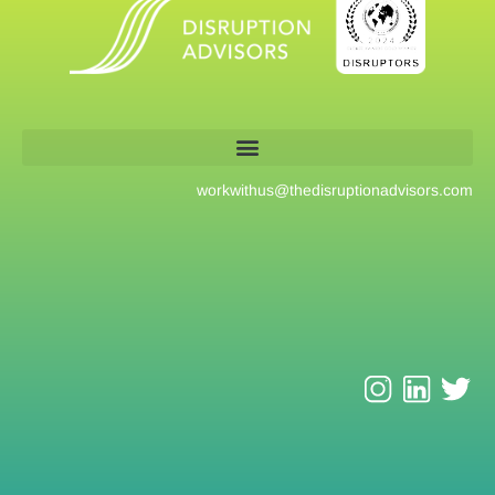
workwithus@
thedisruptionadvisors.com