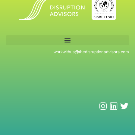
workwithus@
thedisruptionadvisors.com