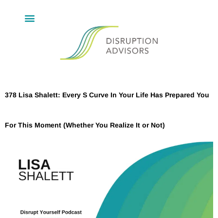
378 Lisa Shalett: Every S Curve In Your Life Has Prepared You
For This Moment (Whether You Realize It or Not)