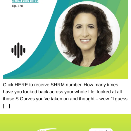
Click HERE to receive SHRM number. How many times
have you looked back across your whole life, looked at all
those S Curves you’ve taken on and thought – wow. “I guess
[…]