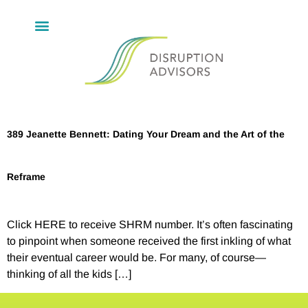
389 Jeanette Bennett: Dating Your Dream and the Art of the
Reframe
Click HERE to receive SHRM number. It’s often fascinating
to pinpoint when someone received the first inkling of what
their eventual career would be. For many, of course—
thinking of all the kids […]