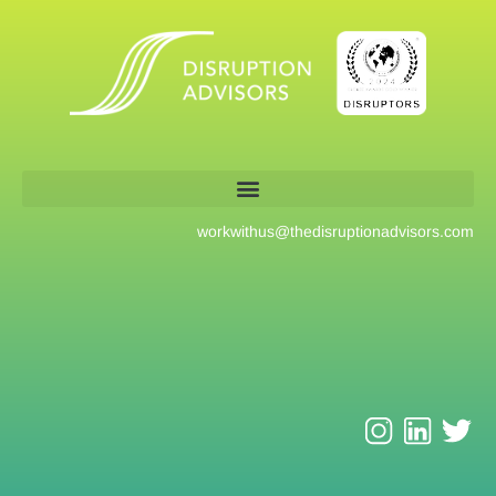
workwithus@
thedisruptionadvisors.com