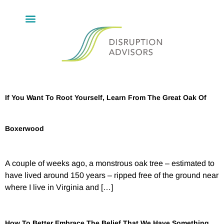
If You Want To Root Yourself, Learn From The Great Oak Of
Boxerwood
A couple of weeks ago, a monstrous oak tree – estimated to
have lived around 150 years – ripped free of the ground near
where I live in Virginia and […]
How To Better Embrace The Belief That We Have Something