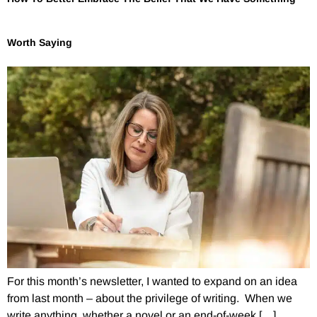
Worth Saying
For this month’s newsletter, I wanted to expand on an idea
from last month – about the privilege of writing. When we
write anything, whether a novel or an end-of-week […]