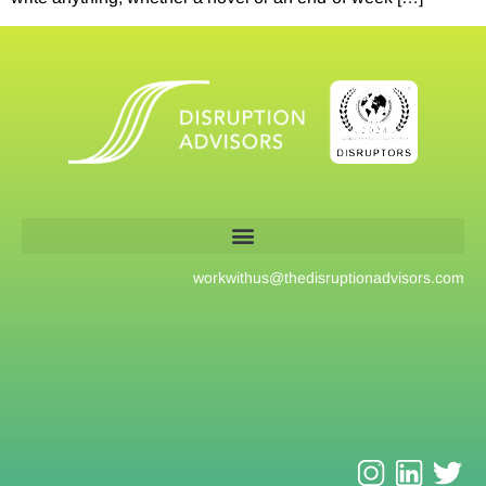
workwithus@
thedisruptionadvisors.com