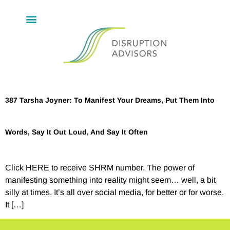
387 Tarsha Joyner: To Manifest Your Dreams, Put Them Into
Words, Say It Out Loud, And Say It Often
Click HERE to receive SHRM number. The power of
manifesting something into reality might seem… well, a bit
silly at times. It’s all over social media, for better or for worse.
It […]