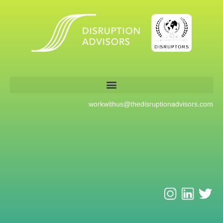
workwithus@
thedisruptionadvisors.com