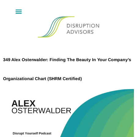
349 Alex Osterwalder: Finding The Beauty In Your Company’s
Organizational Chart (SHRM Certified)