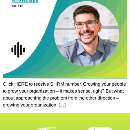
Click HERE to receive SHRM number. Growing your people
to grow your organization – it makes sense, right? But what
about approaching the problem from the other direction –
growing your organization, […]