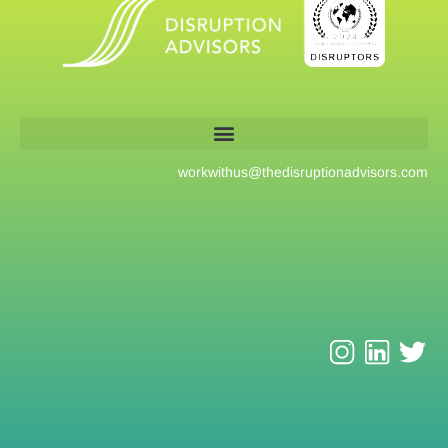
workwithus@
thedisruptionadvisors.com