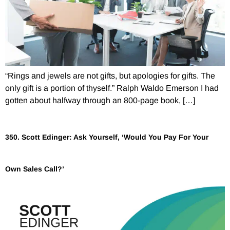
“Rings and jewels are not gifts, but apologies for gifts. The
only gift is a portion of thyself.” Ralph Waldo Emerson I had
gotten about halfway through an 800-page book, […]
350. Scott Edinger: Ask Yourself, ‘Would You Pay For Your
Own Sales Call?’