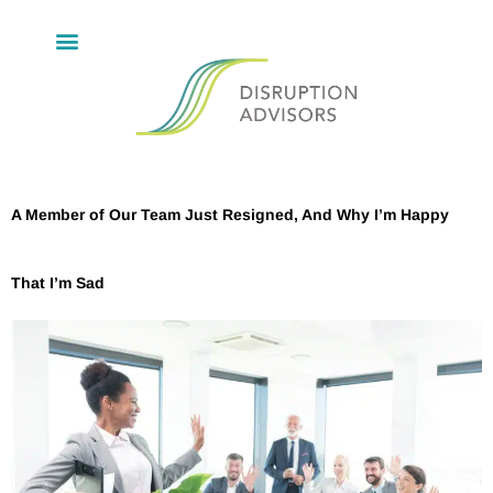
A Member of Our Team Just Resigned, And Why I’m Happy
That I’m Sad