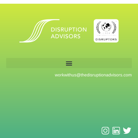
workwithus@
thedisruptionadvisors.com