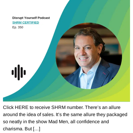
Click HERE to receive SHRM number. There’s an allure
around the idea of sales. It’s the same allure they packaged
so neatly in the show Mad Men, all confidence and
charisma. But […]