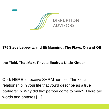
375 Steve Lebowitz and Eli Manning: The Plays, On and Off
the Field, That Make Private Equity a Little Kinder
Click HERE to receive SHRM number. Think of a
relationship in your life that you’d describe as a true
partnership. Why did that person come to mind? There are
words and phrases […]