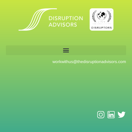
workwithus@
thedisruptionadvisors.com