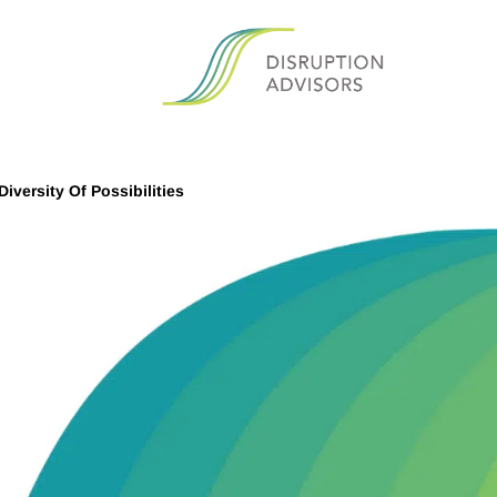
iversity Of Possibilities