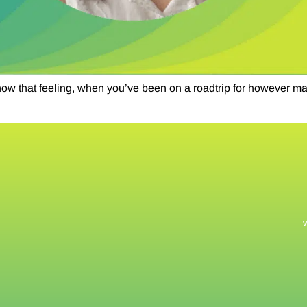
that feeling, when you’ve been on a roadtrip for however many