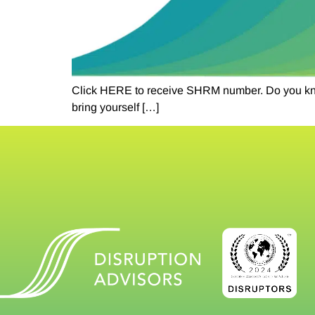
Click HERE to receive SHRM number. Do you know 
bring yourself […]