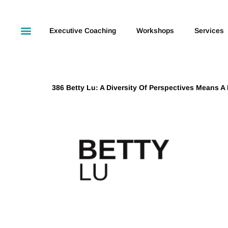
Executive Coaching
Workshops
Services
386 Betty Lu: A Diversity Of Perspectives Means A D