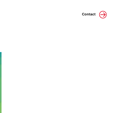
Contact