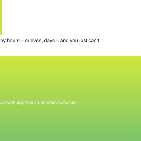
 hours – or even, days – and you just can’t
workwithus@
thedisruptionadvisors.com