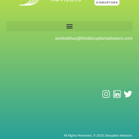
workwithus@
thedisruptionadvisors.com
All Rights Reserved. © 2025 Disruption Advisors.