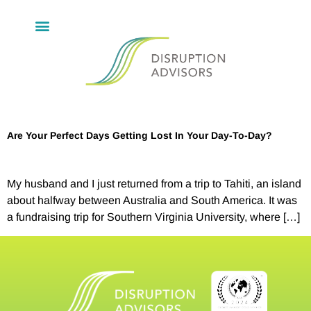
Are Your Perfect Days Getting Lost In Your Day-To-Day?
My husband and I just returned from a trip to Tahiti, an island
about halfway between Australia and South America. It was
a fundraising trip for Southern Virginia University, where […]