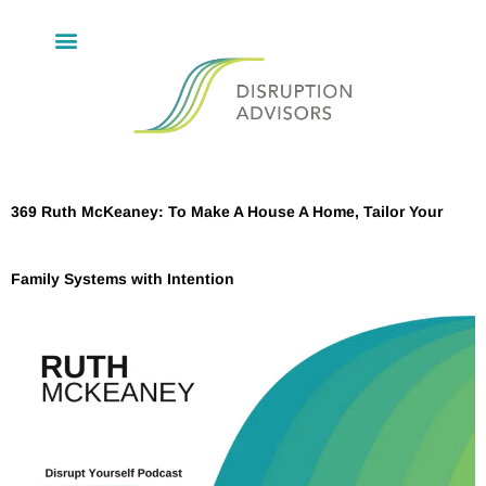
369 Ruth McKeaney: To Make A House A Home, Tailor Your
Family Systems with Intention