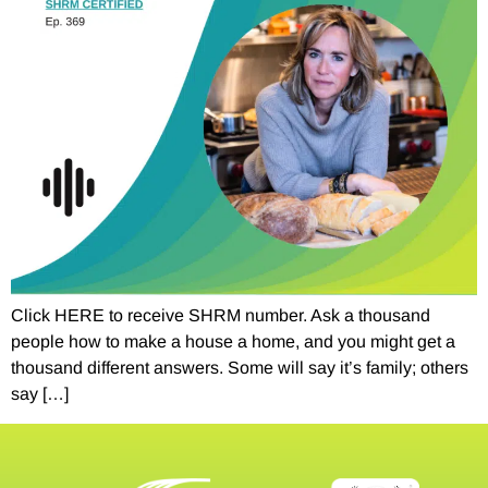
Click HERE to receive SHRM number. Ask a thousand
people how to make a house a home, and you might get a
thousand different answers. Some will say it’s family; others
say […]