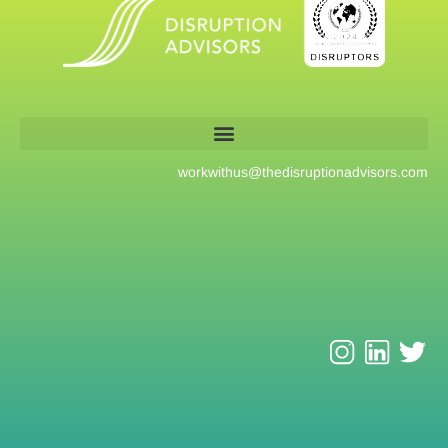
workwithus@
thedisruptionadvisors.com