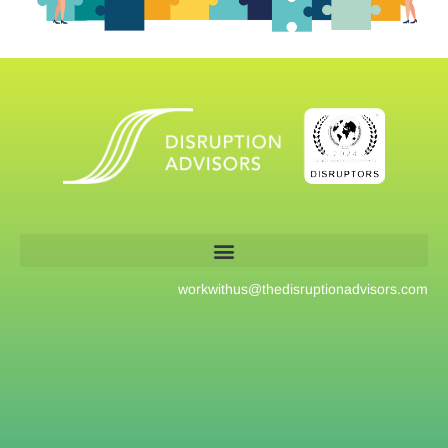
workwithus@
thedisruptionadvisors.com