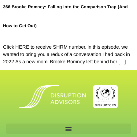
366 Brooke Romney: Falling into the Comparison Trap (And
How to Get Out)
Click HERE to receive SHRM number. In this episode, we
wanted to bring you a redux of a conversation I had back in
2022.As a new mom, Brooke Romney left behind her […]