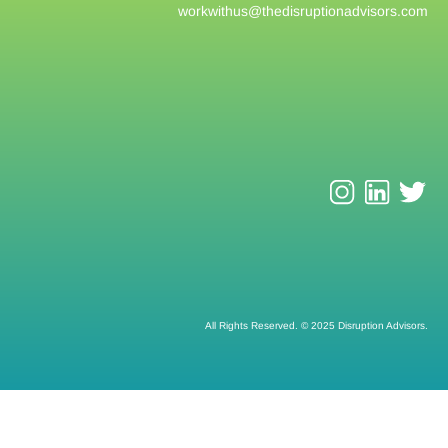
workwithus@
thedisruptionadvisors.com
All Rights Reserved. © 2025 Disruption Advisors.