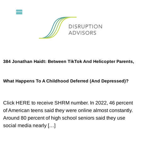
384 Jonathan Haidt: Between TikTok And Helicopter Parents,
What Happens To A Childhood Deferred (And Depressed)?
Click HERE to receive SHRM number. In 2022, 46 percent
of American teens said they were online almost constantly.
Around 80 percent of high school seniors said they use
social media nearly […]