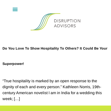
Do You Love To Show Hospitality To Others? It Could Be Your
Superpower!
“True hospitality is marked by an open response to the
dignity of each and every person.” Kathleen Norris, 19th-
century American novelist I am in India for a wedding this
week; […]