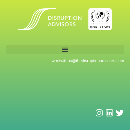
workwithus@
thedisruptionadvisors.com