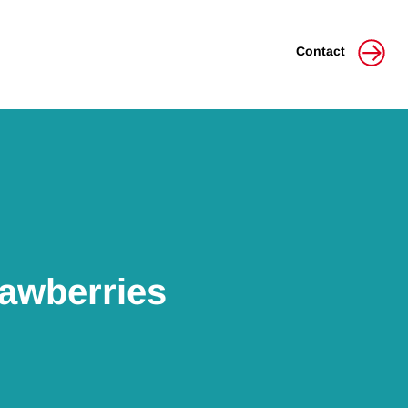
Contact
rawberries