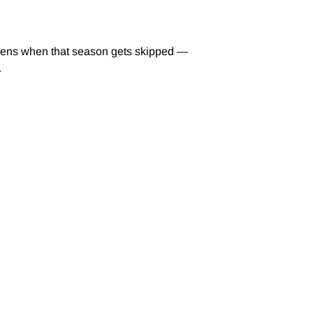
ppens when that season gets skipped —
.