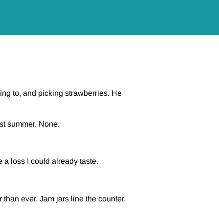
ng to, and picking strawberries. He
last summer. None.
 a loss I could already taste.
than ever. Jam jars line the counter.