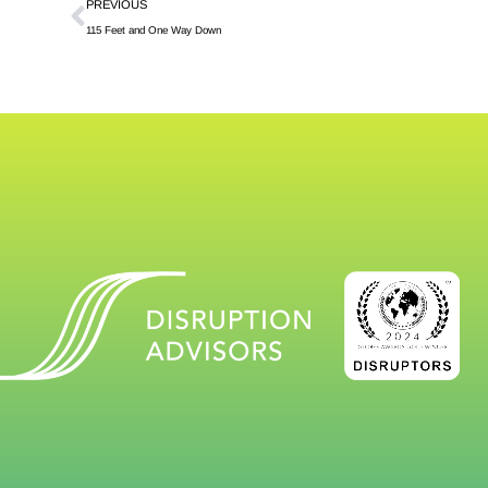
PREVIOUS
115 Feet and One Way Down