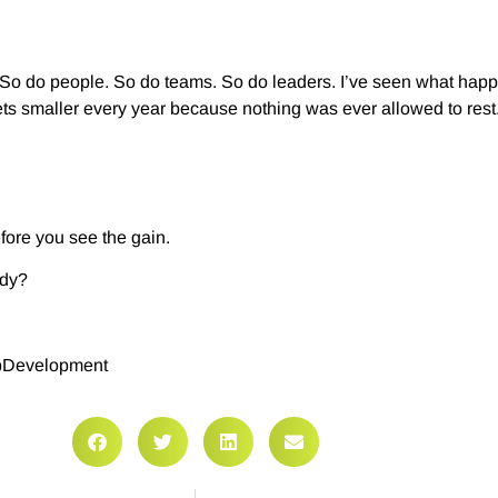
t. So do people. So do teams. So do leaders. I’ve seen what ha
gets smaller every year because nothing was ever allowed to rest
efore you see the gain.
ady?
pDevelopment