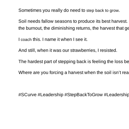
Sometimes you really do need to
.
step back to grow
Soil needs fallow seasons to produce its best harves
the burnout, the diminishing returns, the harvest that 
I
this. I name it when I see it.
coach
And still, when it was our strawberries, I resisted.
The hardest part of stepping back is feeling the loss b
Where are you forcing a harvest when the soil isn’t re
#SCurve #Leadership #StepBackToGrow #Leadershi