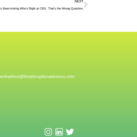
NEXT
s Been Asking Who’s Right at CBS. That’s the Wrong Question.
workwithus@
thedisruptionadvisors.com