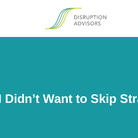
I Didn’t Want to Skip St