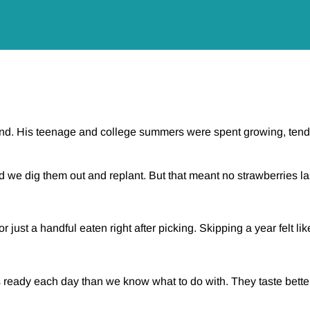
nd. His teenage and college summers were spent growing, tendi
ed we dig them out and replant. But that meant no strawberries 
ust a handful eaten right after picking. Skipping a year felt like
 ready each day than we know what to do with. They taste better 