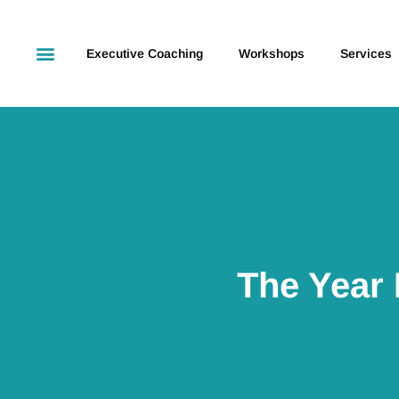
Executive Coaching
Workshops
Services
The Year 