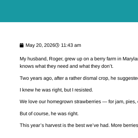
May 20, 2026
11:43 am
My husband, Roger, grew up on a berry farm in Maryla
knows what they need and what they don’t.
Two years ago, after a rather dismal crop, he suggest
I knew he was right, but I resisted.
We love our homegrown strawberries — for jam, pies, or j
But of course, he was right.
This year’s harvest is the best we’ve had. More berries