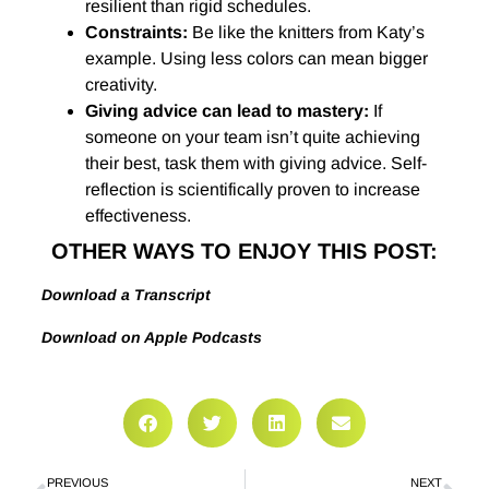
resilient than rigid schedules.
Constraints:
Be like the knitters from Katy’s
example. Using less colors can mean bigger
creativity.
Giving advice can lead to mastery
:
If
someone on your team isn’t quite achieving
their best, task them with giving advice. Self-
reflection is scientifically proven to increase
effectiveness.
OTHER WAYS TO ENJOY THIS POST:
Download a Transcript
Download on Apple Podcasts
PREVIOUS
NEXT