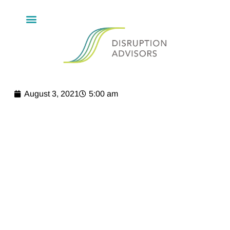
August 3, 2021
5:00 am