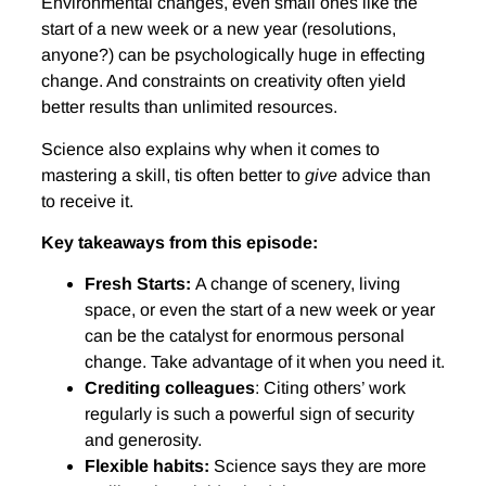
Environmental changes, even small ones like the
start of a new week or a new year (resolutions,
anyone?) can be psychologically huge in effecting
change. And constraints on creativity often yield
better results than unlimited resources.
Science also explains why when it comes to
mastering a skill, tis often better to
give
advice than
to receive it.
Key takeaways from this episode:
Fresh Starts:
A change of scenery, living
space, or even the start of a new week or year
can be the catalyst for enormous personal
change. Take advantage of it when you need it.
Crediting colleagues
: Citing others’ work
regularly is such a powerful sign of security
and generosity.
Flexible habits:
Science says they are more