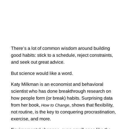
There’s a lot of common wisdom around building
good habits: stick to a schedule, reject constraints,
and seek out great advice.
But science would like a word.
Katy Milkman is an economist and behavioral
scientist who has done breakthrough research on
how people form (or break) habits. Surprising data
from her book,
, shows that flexibility,
How to Change
not routine, is the key to conquering procrastination,
exercise, and more.