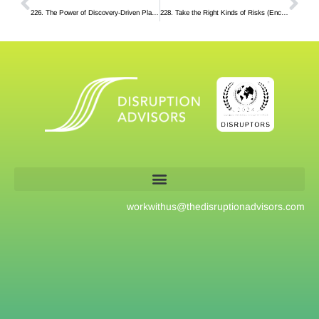
226. The Power of Discovery-Driven Planning
228. Take the Right Kinds of Risks (Encore)
workwithus@
thedisruptionadvisors.com