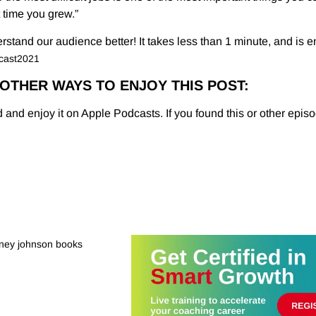
t time you grew.”
tand our audience better! It takes less than 1 minute, and is en
dcast2021
OTHER WAYS TO ENJOY THIS POST:
 and enjoy it on Apple Podcasts. If you found this or other episo