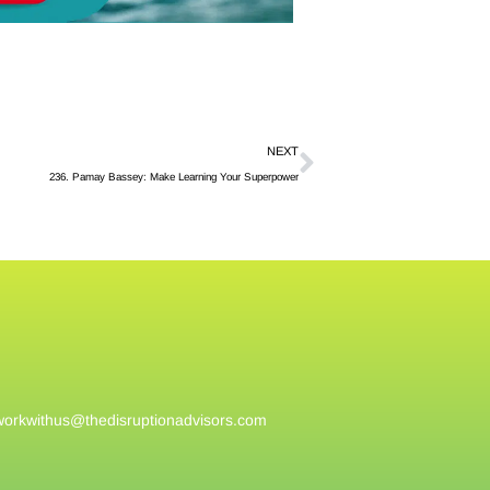
NEXT
236. Pamay Bassey: Make Learning Your Superpower
workwithus@
thedisruptionadvisors.com