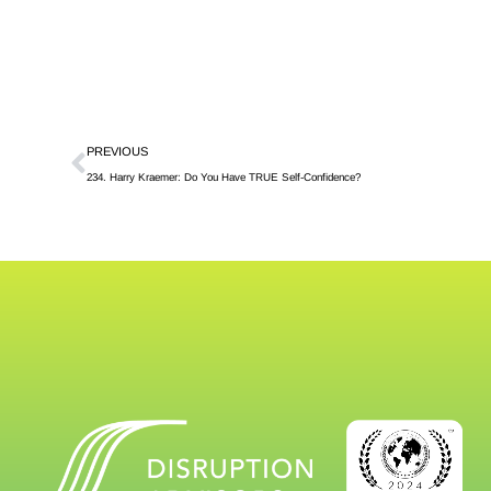
PREVIOUS
234. Harry Kraemer: Do You Have TRUE Self-Confidence?