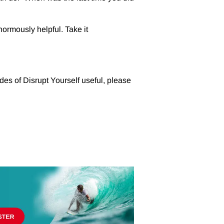
ormously helpful. Take it
des of Disrupt Yourself useful, please