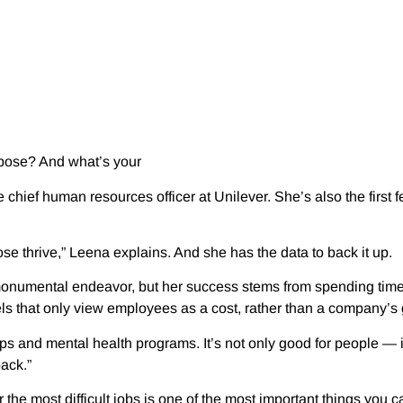
urpose? And what’s your
chief human resources officer at Unilever. She’s also the first
e thrive,” Leena explains. And she has the data to back it up.
onumental endeavor, but her success stems from spending time 
s that only view employees as a cost, rather than a company’s 
nd mental health programs. It’s not only good for people — it’s
ack.”
he most difficult jobs is one of the most important things you 