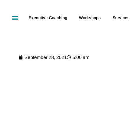
Executive Coaching
Workshops
Services
September 28, 2021
5:00 am