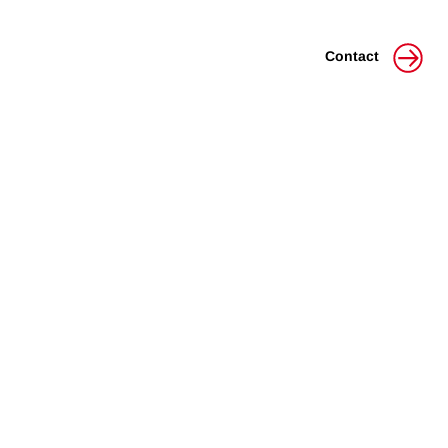
Contact