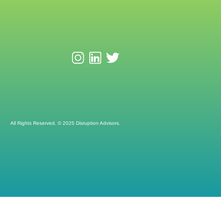
All Rights Reserved. © 2025 Disruption Advisors.