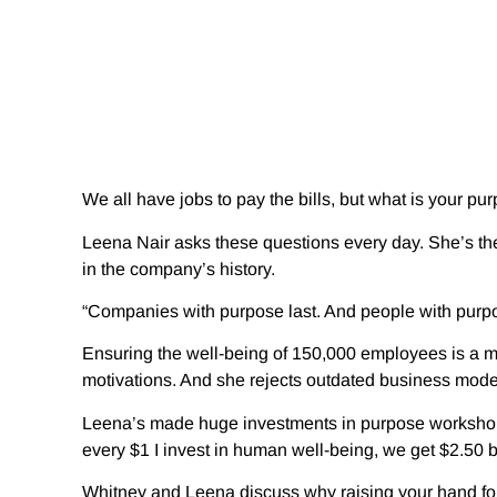
We all have jobs to pay the bills, but what is your p
Leena Nair asks these questions every day. She’s the 
in the company’s history.
“Companies with purpose last. And people with purpos
Ensuring the well-being of 150,000 employees is a m
motivations. And she rejects outdated business model
Leena’s made huge investments in purpose workshops a
every $1 I invest in human well-being, we get $2.50 b
Whitney and Leena discuss why raising your hand for t