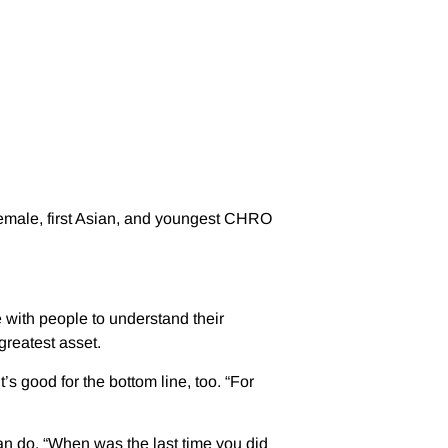
 female, first Asian, and youngest CHRO
with people to understand their
greatest asset.
 good for the bottom line, too. “For
can do. “When was the last time you did