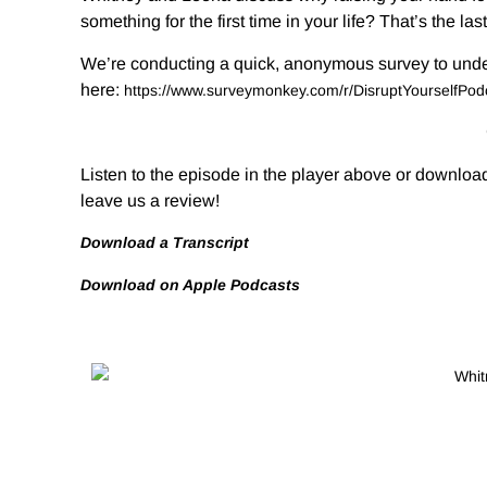
something for the first time in your life? That’s the las
We’re conducting a quick, anonymous survey to unders
here:
https://www.surveymonkey.com/
r/DisruptYourselfPo
Listen to the episode in the player above or download
leave us a review!
Download a Transcript
Download on Apple Podcasts