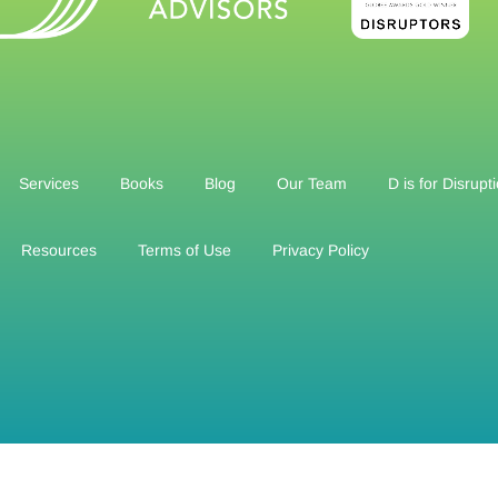
Services
Books
Blog
Our Team
D is for Disrupt
Resources
Terms of Use
Privacy Policy