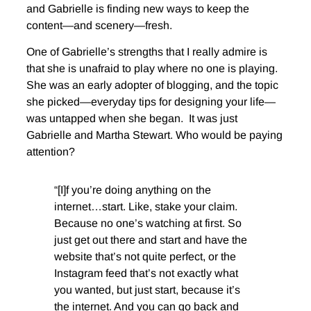
and Gabrielle is finding new ways to keep the
content—and scenery—fresh.
One of Gabrielle’s strengths that I really admire is
that she is unafraid to play where no one is playing.
She was an early adopter of blogging, and the topic
she picked—everyday tips for designing your life—
was untapped when she began. It was just
Gabrielle and Martha Stewart. Who would be paying
attention?
“[I]f you’re doing anything on the
internet…start. Like, stake your claim.
Because no one’s watching at first. So
just get out there and start and have the
website that’s not quite perfect, or the
Instagram feed that’s not exactly what
you wanted, but just start, because it’s
the internet. And you can go back and