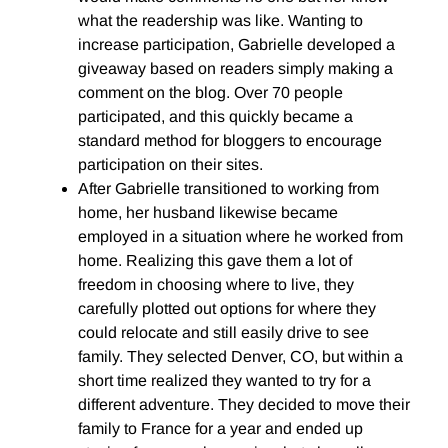
what the readership was like. Wanting to
increase participation, Gabrielle developed a
giveaway based on readers simply making a
comment on the blog. Over 70 people
participated, and this quickly became a
standard method for bloggers to encourage
participation on their sites.
After Gabrielle transitioned to working from
home, her husband likewise became
employed in a situation where he worked from
home. Realizing this gave them a lot of
freedom in choosing where to live, they
carefully plotted out options for where they
could relocate and still easily drive to see
family. They selected Denver, CO, but within a
short time realized they wanted to try for a
different adventure. They decided to move their
family to France for a year and ended up