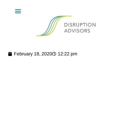
February 18, 2020
12:22 pm