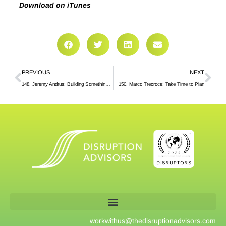
Download on iTunes
PREVIOUS
NEXT
148. Jeremy Andrus: Building Something of Value
150. Marco Trecroce: Take Time to Plan
workwithus@
thedisruptionadvisors.com