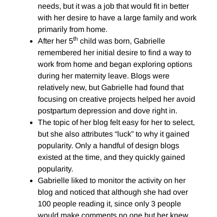
needs, but it was a job that would fit in better
with her desire to have a large family and work
primarily from home.
th
After her 5
child was born, Gabrielle
remembered her initial desire to find a way to
work from home and began exploring options
during her maternity leave. Blogs were
relatively new, but Gabrielle had found that
focusing on creative projects helped her avoid
postpartum depression and dove right in.
The topic of her blog felt easy for her to select,
but she also attributes “luck” to why it gained
popularity. Only a handful of design blogs
existed at the time, and they quickly gained
popularity.
Gabrielle liked to monitor the activity on her
blog and noticed that although she had over
100 people reading it, since only 3 people
would make comments no one but her knew