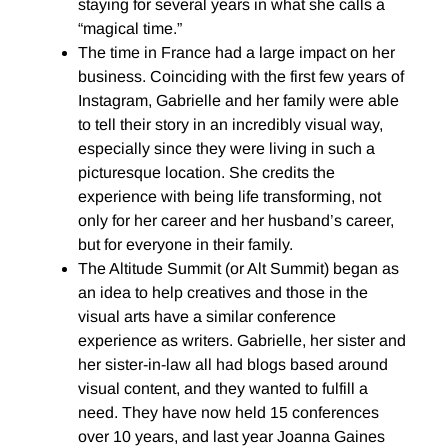
staying for several years in what she calls a
“magical time.”
The time in France had a large impact on her
business. Coinciding with the first few years of
Instagram, Gabrielle and her family were able
to tell their story in an incredibly visual way,
especially since they were living in such a
picturesque location. She credits the
experience with being life transforming, not
only for her career and her husband’s career,
but for everyone in their family.
The Altitude Summit (or Alt Summit) began as
an idea to help creatives and those in the
visual arts have a similar conference
experience as writers. Gabrielle, her sister and
her sister-in-law all had blogs based around
visual content, and they wanted to fulfill a
need. They have now held 15 conferences
over 10 years, and last year Joanna Gaines