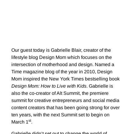
Our guest today is Gabrielle Blair, creator of the
lifestyle blog Design Mom which focuses on the
intersection of motherhood and design. Named a
Time magazine blog of the year in 2010, Design
Mom inspired the New York Times bestselling book
Design Mom: How to Live with Kids
. Gabrielle is
also the co-creator of Alt Summit, the premiere
summit for creative entrepreneurs and social media
content creators that has been going strong for over
ten years, with the next Summit set to begin on
st
March 1
.
Gabrielle didn’t set out to change the world of