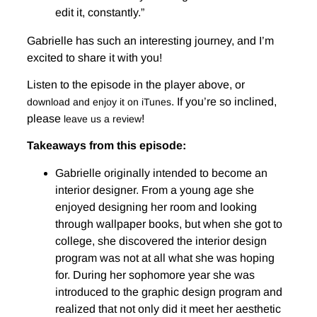
edit it, constantly.”
Gabrielle has such an interesting journey, and I’m
excited to share it with you!
Listen to the episode in the player above, or
. If you’re so inclined,
download and enjoy it on iTunes
please
!
leave us a review
Takeaways from this episode:
Gabrielle originally intended to become an
interior designer. From a young age she
enjoyed designing her room and looking
through wallpaper books, but when she got to
college, she discovered the interior design
program was not at all what she was hoping
for. During her sophomore year she was
introduced to the graphic design program and
realized that not only did it meet her aesthetic