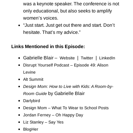
was a keynote speaker. The conference is not
only educational, but also seeks to amplify
women’s voices.
“Just start. Just get out there and start. Don’t
hesitate. That’s my advice.”
Links Mentioned in this Episode:
Gabrielle Blair –
|
|
Website
Twitter
LinkedIn
Disrupt Yourself Podcast – Episode 49: Alison
Levine
Alt Summit
Design Mom: How to Live with Kids: A Room-by-
by Gabrielle Blair
Room Guide
Darlybird
Design Mom – What To Wear to School Posts
Jordan Ferney – Oh Happy Day
Liz Stanley – Say Yes
BlogHer