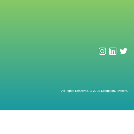
All Rights Reserved. © 2025 Disruption Advisors.