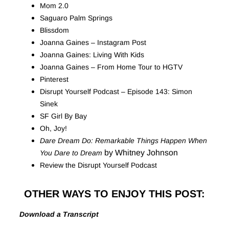
Mom 2.0
Saguaro Palm Springs
Blissdom
Joanna Gaines – Instagram Post
Joanna Gaines: Living With Kids
Joanna Gaines – From Home Tour to HGTV
Pinterest
Disrupt Yourself Podcast – Episode 143: Simon
Sinek
SF Girl By Bay
Oh, Joy!
Dare Dream Do: Remarkable Things Happen When
by Whitney Johnson
You Dare to Dream
Review the Disrupt Yourself Podcast
OTHER WAYS TO ENJOY THIS POST:
Download a Transcript