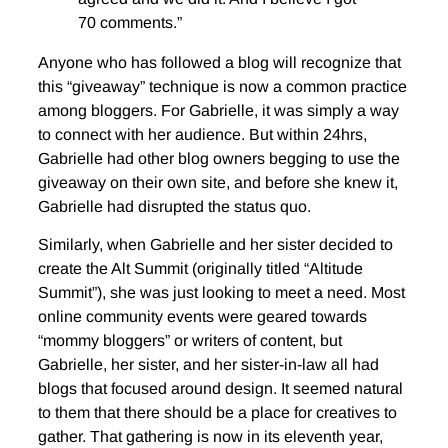
70 comments.”
Anyone who has followed a blog will recognize that
this “giveaway” technique is now a common practice
among bloggers. For Gabrielle, it was simply a way
to connect with her audience. But within 24hrs,
Gabrielle had other blog owners begging to use the
giveaway on their own site, and before she knew it,
Gabrielle had disrupted the status quo.
Similarly, when Gabrielle and her sister decided to
create the Alt Summit (originally titled “Altitude
Summit”), she was just looking to meet a need. Most
online community events were geared towards
“mommy bloggers” or writers of content, but
Gabrielle, her sister, and her sister-in-law all had
blogs that focused around design. It seemed natural
to them that there should be a place for creatives to
gather. That gathering is now in its eleventh year,