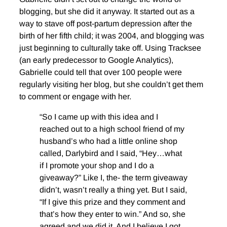
blogging, but she did it anyway. It started out as a
way to stave off post-partum depression after the
birth of her fifth child; it was 2004, and blogging was
just beginning to culturally take off. Using Tracksee
(an early predecessor to Google Analytics),
Gabrielle could tell that over 100 people were
regularly visiting her blog, but she couldn’t get them
to comment or engage with her.
“So I came up with this idea and I
reached out to a high school friend of my
husband’s who had a little online shop
called, Darlybird and I said, “Hey…what
if I promote your shop and I do a
giveaway?” Like I, the- the term giveaway
didn’t, wasn’t really a thing yet. But I said,
“If I give this prize and they comment and
that’s how they enter to win.” And so, she
agreed and we did it. And I believe I got